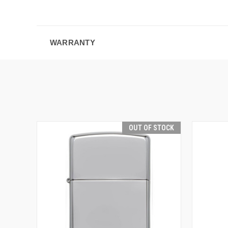
WARRANTY
OUT OF STOCK