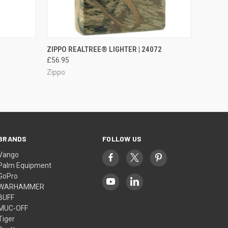
O CART
QUICK VIEW
OUT OF STOCK
ZIPPO REALTREE® LIGHTER | 24072
£56.95
Zippo
BRANDS
FOLLOW US
Vango
Palm Equipment
GoPro
WARHAMMER
BUFF
MUC-OFF
Tiger