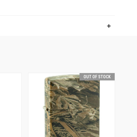
OUT OF STOCK