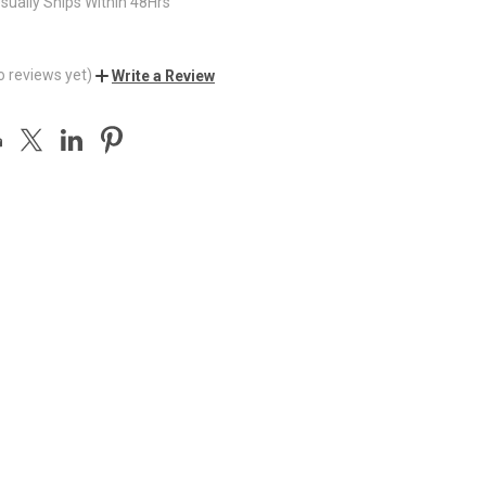
sually Ships Within 48Hrs
o reviews yet)
Write a Review