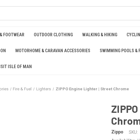
 & FOOTWEAR
OUTDOOR CLOTHING
WALKING & HIKING
CYCLI
ION
MOTORHOME & CARAVAN ACCESSORIES
SWIMMING POOLS & 
ISIT ISLE OF MAN
ries
Fire & Fuel
Lighters
ZIPPO Engine Lighter | Street Chrome
ZIPPO 
Chro
Zippo
SKU: