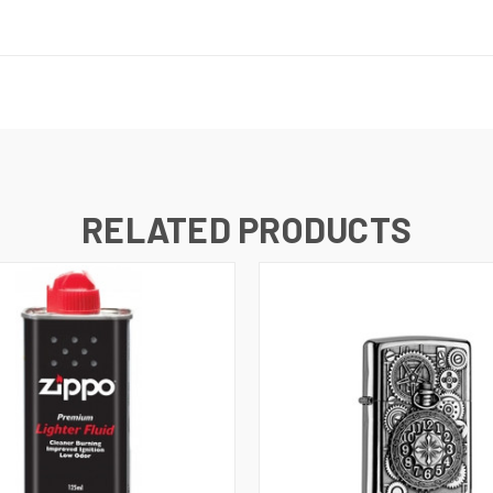
RELATED PRODUCTS