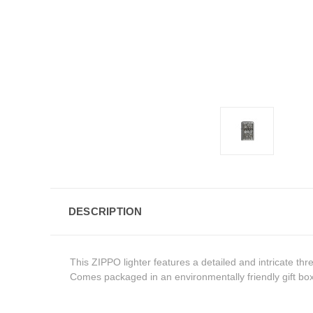
DESCRIPTION
This ZIPPO lighter features a detailed and intricate th
Comes packaged in an environmentally friendly gift box.