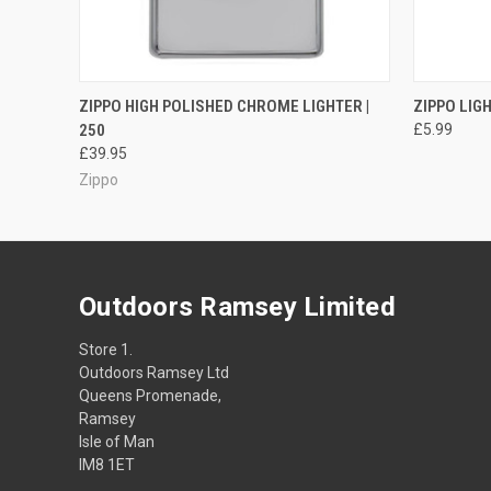
QUICK VIEW
OUT OF STOCK
ZIPPO HIGH POLISHED CHROME LIGHTER |
ZIPPO LIG
250
£5.99
£39.95
Zippo
Outdoors Ramsey Limited
Store 1.
Outdoors Ramsey Ltd
Queens Promenade,
Ramsey
Isle of Man
IM8 1ET