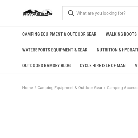
CAMPING EQUIPMENT & OUTDOOR GEAR
WALKING BOOTS
WATERSPORTS EQUIPMENT & GEAR
NUTRITION & HYDRAT
OUTDOORS RAMSEY BLOG
CYCLE HIRE ISLE OF MAN
V
Home
Camping Equipment & Outdoor Gear
Camping Accesso