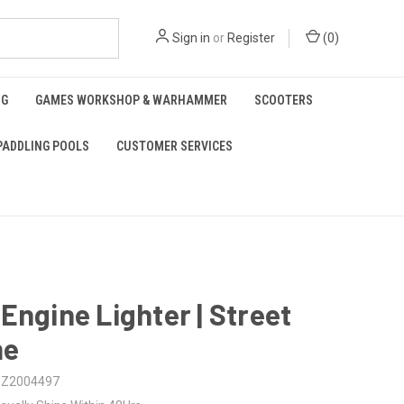
Sign in
or
Register
(
0
)
NG
GAMES WORKSHOP & WARHAMMER
SCOOTERS
PADDLING POOLS
CUSTOMER SERVICES
Engine Lighter | Street
me
Z2004497