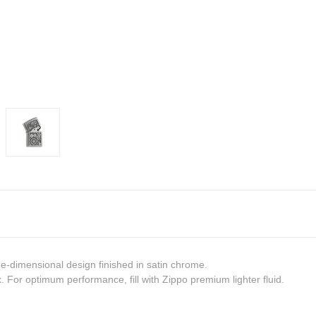
ree-dimensional design finished in satin chrome
.
 For optimum performance, fill with Zippo premium lighter fluid.