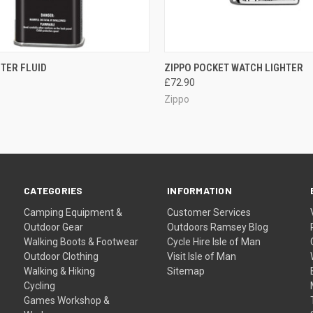
QUICK VIEW
QUICK VIEW
ADD T
HTER FLUID
ZIPPO POCKET WATCH LIGHTER
£72.90
Zippo
CATEGORIES
INFORMATION
Camping Equipment &
Customer Services
Outdoor Gear
Outdoors Ramsey Blog
Walking Boots & Footwear
Cycle Hire Isle of Man
Outdoor Clothing
Visit Isle of Man
Walking & Hiking
Sitemap
Cycling
Games Workshop &