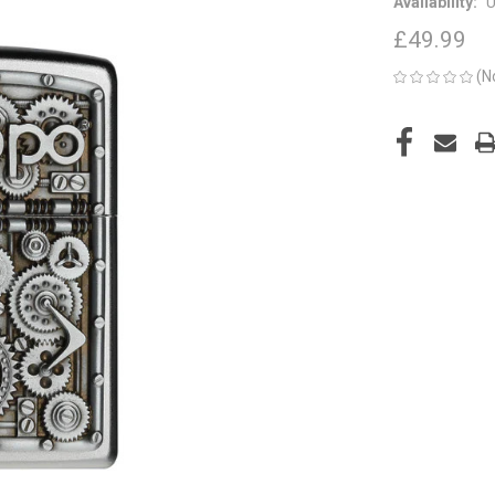
Availability:
U
£49.99
(N
CURRENT
STOCK: