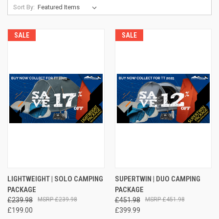
Sort By:
SALE
SALE
LIGHTWEIGHT | SOLO CAMPING
SUPERTWIN | DUO CAMPING
PACKAGE
PACKAGE
£239.98
£239.98
£451.98
£451.98
£199.00
£399.99