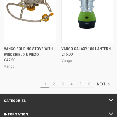
VANGO FOLDING STOVE WITH
VANGO GALAXY 150 LANTERN
WINDSHIELD & PIEZO
£16.00
£47.50
Vango
Vango
NEXT
1
2
3
4
5
6
CATEGORIES
INFORMATION