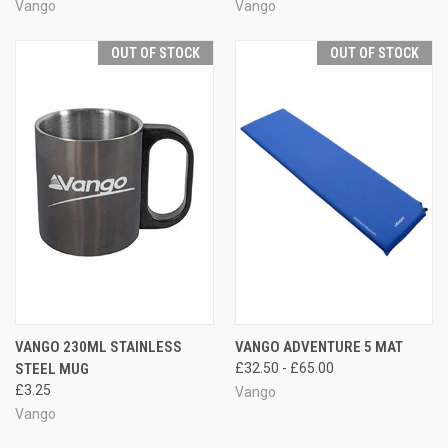
Vango
Vango
OUT OF STOCK
OUT OF STOCK
VANGO 230ML STAINLESS
VANGO ADVENTURE 5 MAT
STEEL MUG
£32.50 - £65.00
£3.25
Vango
Vango