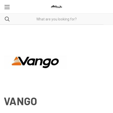
VANGO