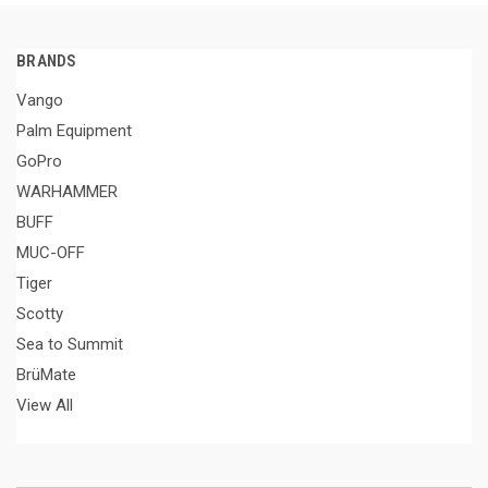
BRANDS
Vango
Palm Equipment
GoPro
WARHAMMER
BUFF
MUC-OFF
Tiger
Scotty
Sea to Summit
BrüMate
View All