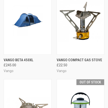
VANGO BETA 450XL
VANGO COMPACT GAS STOVE
£245.00
£22.50
Vango
Vango
OUT OF STOCK