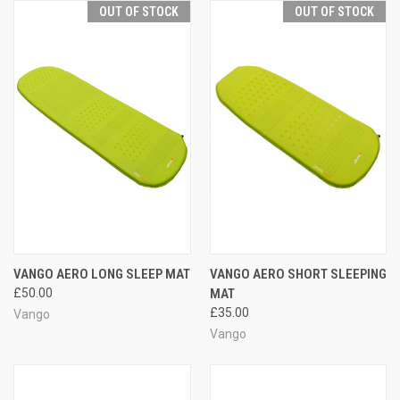
OUT OF STOCK
OUT OF STOCK
VANGO AERO LONG SLEEP MAT
VANGO AERO SHORT SLEEPING
£50.00
MAT
£35.00
Vango
Vango