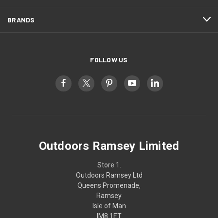
BRANDS
FOLLOW US
Outdoors Ramsey Limited
Store 1.
Outdoors Ramsey Ltd
Queens Promenade,
Ramsey
Isle of Man
IM8 1ET