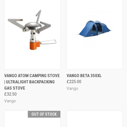
VANGO ATOM CAMPING STOVE
VANGO BETA 350XL
| ULTRALIGHT BACKPACKING
£225.00
GAS STOVE
Vango
£32.50
Vango
OUT OF STOCK