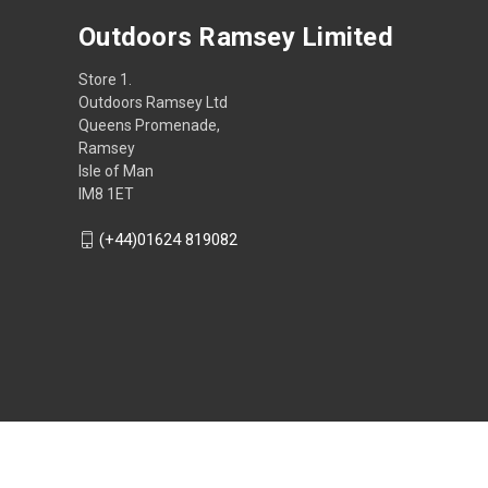
Outdoors Ramsey Limited
Store 1.
Outdoors Ramsey Ltd
Queens Promenade,
Ramsey
Isle of Man
IM8 1ET
(+44)01624 819082