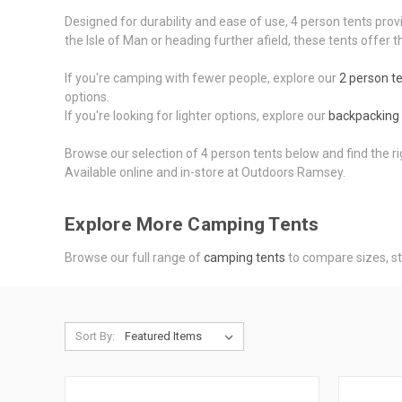
Designed for durability and ease of use, 4 person tents prov
the Isle of Man or heading further afield, these tents offe
If you're camping with fewer people, explore our
2 person t
options.
If you're looking for lighter options, explore our
backpacking 
Browse our selection of 4 person tents below and find the r
Available online and in-store at Outdoors Ramsey.
Explore More Camping Tents
Browse our full range of
camping tents
to compare sizes, st
Sort By: