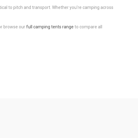
tical to pitch and transport. Whether you're camping across
 or browse our
full camping tents range
to compare all