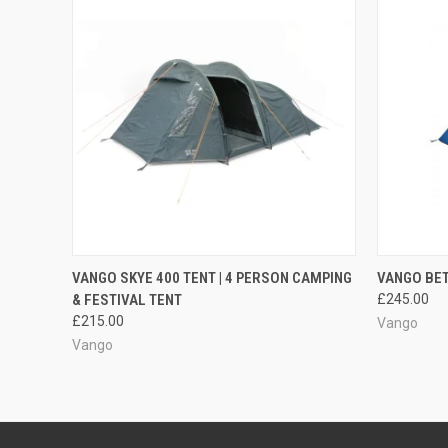
QUICK VIEW
ADD TO CART
QUICK
VANGO SKYE 400 TENT | 4 PERSON CAMPING
VANGO BET
& FESTIVAL TENT
£245.00
Compare
Compar
£215.00
Vango
Vango