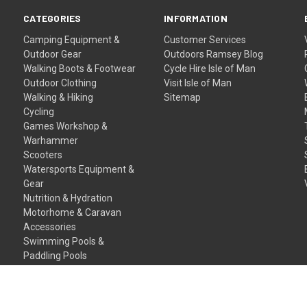
CATEGORIES
INFORMATION
Camping Equipment &
Customer Services
Outdoor Gear
Outdoors Ramsey Blog
Walking Boots & Footwear
Cycle Hire Isle of Man
Outdoor Clothing
Visit Isle of Man
Walking & Hiking
Sitemap
Cycling
Games Workshop &
Warhammer
Scooters
Watersports Equipment &
Gear
Nutrition & Hydration
Motorhome & Caravan
Accessories
Swimming Pools &
Paddling Pools
Gift Certificates