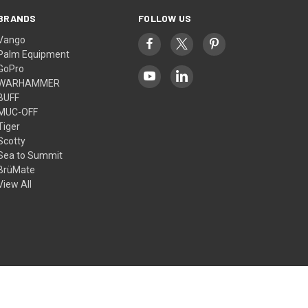
BRANDS
FOLLOW US
Vango
Palm Equipment
GoPro
WARHAMMER
BUFF
MUC-OFF
Tiger
Scotty
Sea to Summit
BrüMate
View All