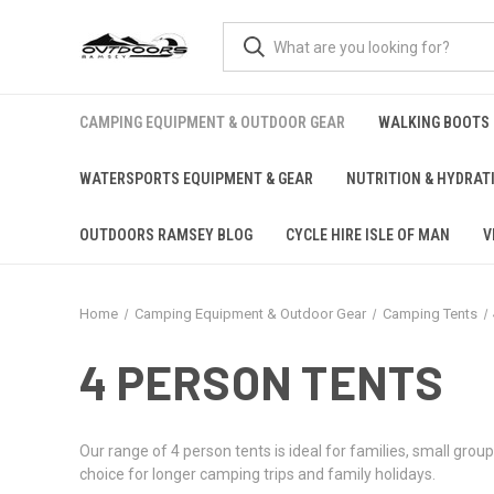
CAMPING EQUIPMENT & OUTDOOR GEAR
WALKING BOOTS
WATERSPORTS EQUIPMENT & GEAR
NUTRITION & HYDRAT
OUTDOORS RAMSEY BLOG
CYCLE HIRE ISLE OF MAN
V
Home
Camping Equipment & Outdoor Gear
Camping Tents
4 PERSON TENTS
Our range of 4 person tents is ideal for families, small gr
choice for longer camping trips and family holidays.