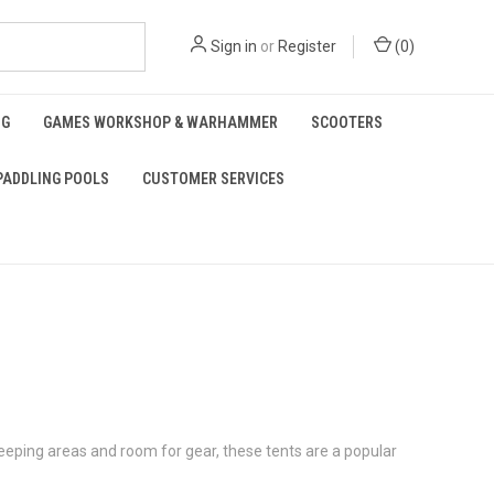
Sign in
or
Register
(
0
)
NG
GAMES WORKSHOP & WARHAMMER
SCOOTERS
PADDLING POOLS
CUSTOMER SERVICES
eeping areas and room for gear, these tents are a popular