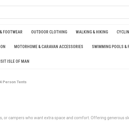
 & FOOTWEAR
OUTDOOR CLOTHING
WALKING & HIKING
CYCLI
ION
MOTORHOME & CARAVAN ACCESSORIES
SWIMMING POOLS & 
ISIT ISLE OF MAN
4 Person Tents
oups, or campers who want extra space and comfort. Offering generous sl