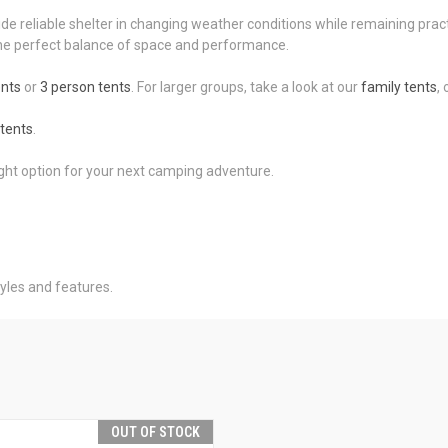
ide reliable shelter in changing weather conditions while remaining prac
r the perfect balance of space and performance.
ents
or
3 person tents
. For larger groups, take a look at our
family tents
,
tents
.
ight option for your next camping adventure.
yles and features.
OUT OF STOCK