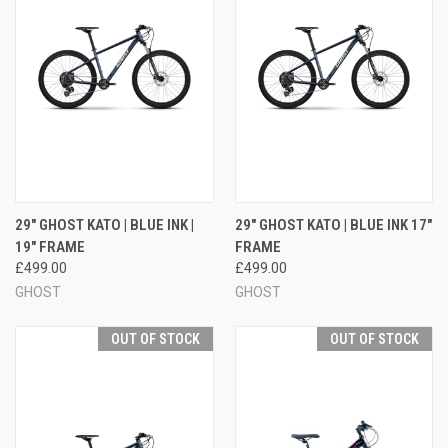
29" GHOST KATO | BLUE INK |
29" GHOST KATO | BLUE INK 17"
19" FRAME
FRAME
£499.00
£499.00
GHOST
GHOST
OUT OF STOCK
OUT OF STOCK