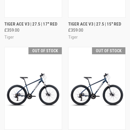
TIGER ACE V3 | 27.5 | 17" RED
TIGER ACE V3 | 27.5 | 15" RED
£359.00
£359.00
Tiger
Tiger
OUT OF STOCK
OUT OF STOCK