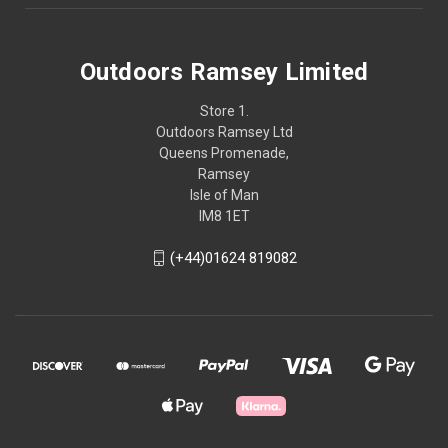
Outdoors Ramsey Limited
Store 1.
Outdoors Ramsey Ltd
Queens Promenade,
Ramsey
Isle of Man
IM8 1ET
(+44)01624 819082