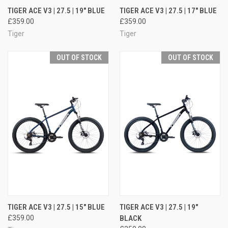
TIGER ACE V3 | 27.5 | 19" BLUE
TIGER ACE V3 | 27.5 | 17" BLUE
£359.00
£359.00
Tiger
Tiger
OUT OF STOCK
OUT OF STOCK
TIGER ACE V3 | 27.5 | 15" BLUE
TIGER ACE V3 | 27.5 | 19"
£359.00
BLACK