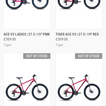
ACE V3 LADIES | 27.5 | 15" PINK
TIGER ACE V3 | 27.5 | 19" RED
£359.00
£359.00
Tiger
Tiger
OUT OF STOCK
OUT OF STOCK