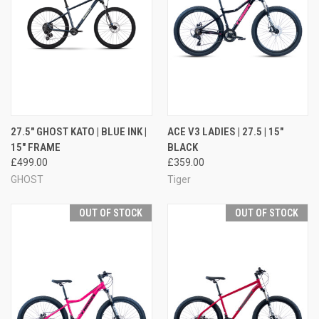
27.5" GHOST KATO | BLUE INK |
ACE V3 LADIES | 27.5 | 15"
15" FRAME
BLACK
£499.00
£359.00
GHOST
Tiger
OUT OF STOCK
OUT OF STOCK