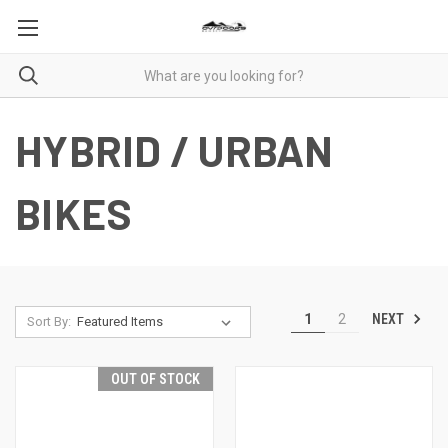
HYBRID / URBAN
BIKES
NEXT
1
2
Sort By:
OUT OF STOCK