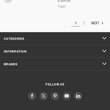
£359.00
Tiger
Tiger
NEXT
1
2
CATEGORIES
INFORMATION
BRANDS
FOLLOW US