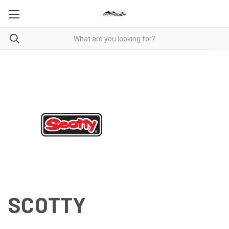
SCOTTY