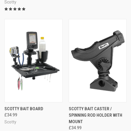
Scotty
SCOTTY BAIT BOARD
SCOTTY BAIT CASTER /
£34.99
SPINNING ROD HOLDER WITH
MOUNT
Scotty
£34.99