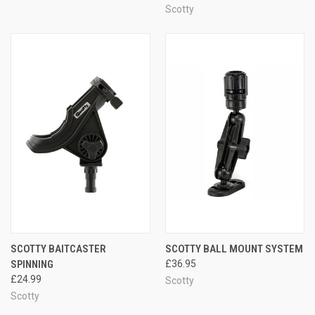
Scotty
SCOTTY BAITCASTER
SCOTTY BALL MOUNT SYSTEM
SPINNING
£36.95
£24.99
Scotty
Scotty