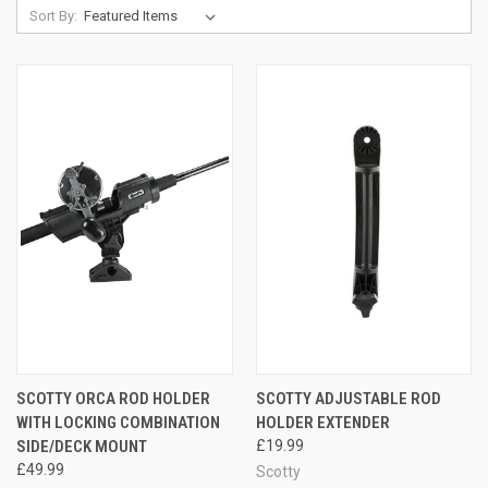
Sort By:
SCOTTY ORCA ROD HOLDER
SCOTTY ADJUSTABLE ROD
WITH LOCKING COMBINATION
HOLDER EXTENDER
SIDE/DECK MOUNT
£19.99
£49.99
Scotty