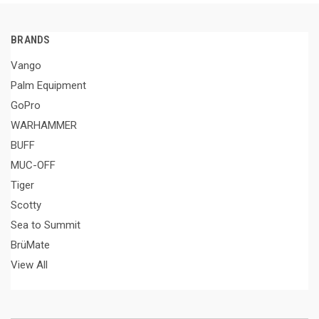
BRANDS
Vango
Palm Equipment
GoPro
WARHAMMER
BUFF
MUC-OFF
Tiger
Scotty
Sea to Summit
BrüMate
View All