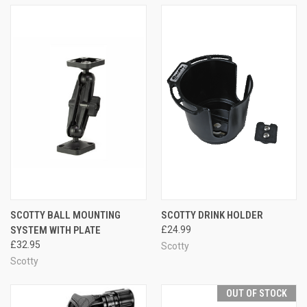
SCOTTY BALL MOUNTING
SCOTTY DRINK HOLDER
SYSTEM WITH PLATE
£24.99
£32.95
Scotty
Scotty
OUT OF STOCK