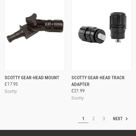
SCOTTY GEAR-HEAD MOUNT
SCOTTY GEAR-HEAD TRACK
£17.95
ADAPTER
£21.99
Scotty
Scotty
NEXT
1
2
3