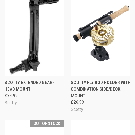
SCOTTY EXTENDED GEAR-
SCOTTY FLY ROD HOLDER WITH
HEAD MOUNT
COMBINATION SIDE/DECK
£34.99
MOUNT
£26.99
Scotty
Scotty
OUT OF STOCK