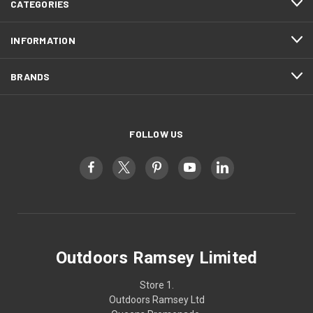
CATEGORIES
INFORMATION
BRANDS
FOLLOW US
Outdoors Ramsey Limited
Store 1.
Outdoors Ramsey Ltd