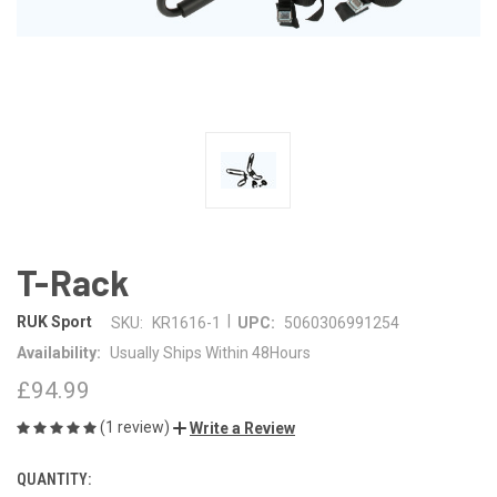
T-Rack
|
RUK Sport
SKU:
KR1616-1
UPC:
5060306991254
Availability:
Usually Ships Within 48Hours
£94.99
(1 review)
Write a Review
QUANTITY:
CURRENT