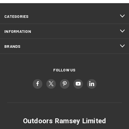
CATEGORIES
INFORMATION
BRANDS
FOLLOW US
Outdoors Ramsey Limited