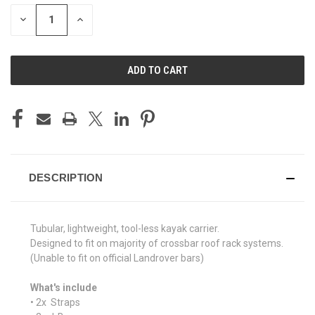
STOCK:
DECREASE
INCREASE
QUANTITY
QUANTITY
OF
OF
UNDEFINED
UNDEFINED
DESCRIPTION
Tubular, lightweight, tool-less kayak carrier.
Designed to fit on majority of crossbar roof rack systems.
(Unable to fit on official Landrover bars)
What's include
• 2x Straps