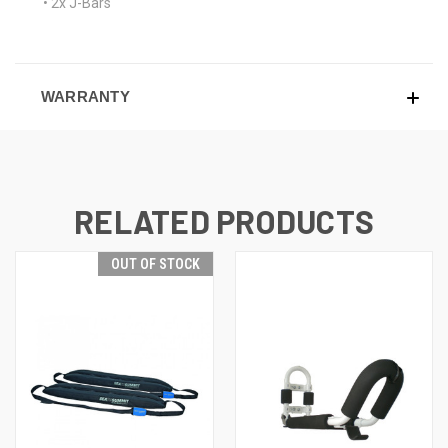
• 2x J-Bars
WARRANTY
RELATED PRODUCTS
OUT OF STOCK