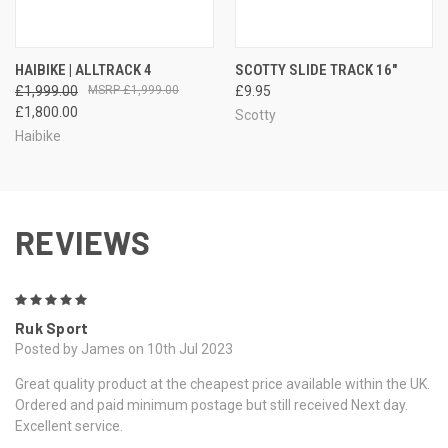
HAIBIKE | ALLTRACK 4
SCOTTY SLIDE TRACK 16"
£1,999.00
£1,999.00
£9.95
£1,800.00
Scotty
Haibike
REVIEWS
5
Ruk Sport
Posted by James on 10th Jul 2023
Great quality product at the cheapest price available within the UK.
Ordered and paid minimum postage but still received Next day.
Excellent service.