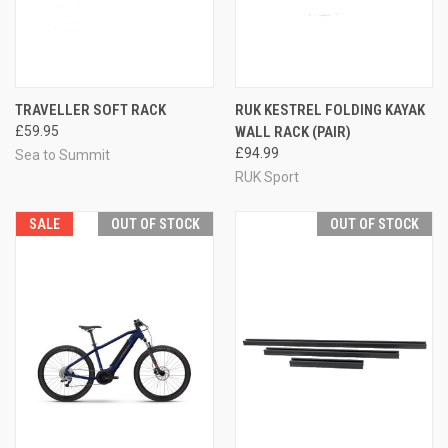
TRAVELLER SOFT RACK
RUK KESTREL FOLDING KAYAK
£59.95
WALL RACK (PAIR)
£94.99
Sea to Summit
RUK Sport
SALE
OUT OF STOCK
OUT OF STOCK