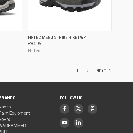
OPTIONS
QUICK VIEW
OUT OF STOCK
HI-TEC MENS STRIKE HIKE I WP
£84.95
Compare
Hi-Tec
NEXT
1
2
BRANDS
FOLLOW US
Vango
Palm Equipment
GoPro
WARHAMMER
BUFF