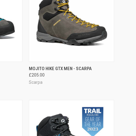
F STOCK
QUICK VIEW
VIEW OPTIONS
MOJITO HIKE GTX MEN - SCARPA
£205.00
Compare
Scarpa