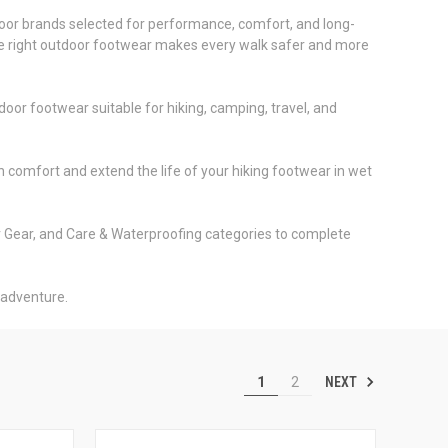
door brands selected for performance, comfort, and long-
, the right outdoor footwear makes every walk safer and more
oor footwear suitable for hiking, camping, travel, and
 comfort and extend the life of your hiking footwear in wet
r Gear, and Care & Waterproofing categories to complete
 adventure.
NEXT
1
2