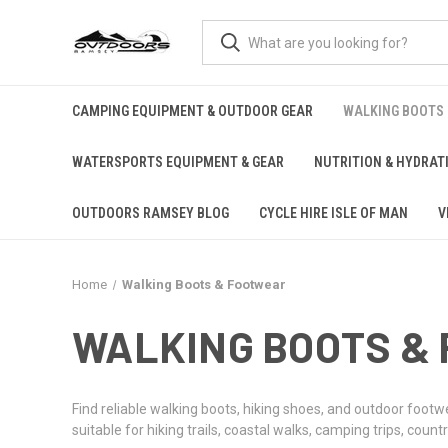
CAMPING EQUIPMENT & OUTDOOR GEAR
WALKING BOOTS
WATERSPORTS EQUIPMENT & GEAR
NUTRITION & HYDRAT
OUTDOORS RAMSEY BLOG
CYCLE HIRE ISLE OF MAN
V
Home
Walking Boots & Footwear
WALKING BOOTS &
Find reliable walking boots, hiking shoes, and outdoor footw
suitable for hiking trails, coastal walks, camping trips, co