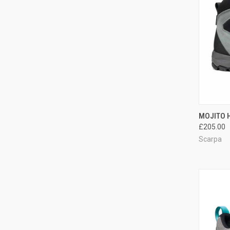
QUI
MOJITO H
£205.00
Compa
Scarpa