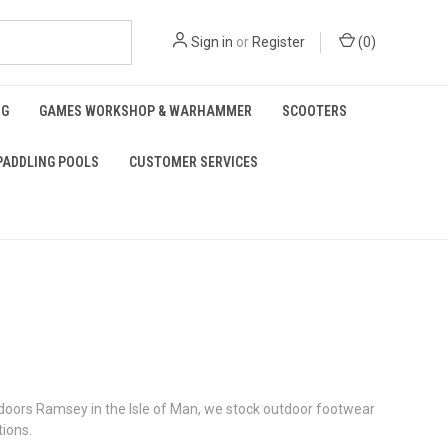
Sign in
or
Register
(
0
)
NG
GAMES WORKSHOP & WARHAMMER
SCOOTERS
PADDLING POOLS
CUSTOMER SERVICES
Outdoors Ramsey in the Isle of Man, we stock outdoor footwear
tions.