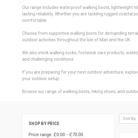
Our range includes waterproof walking boots, lightweight h
lasting reliability. Whether you are tackling rugged coastal
comfortable.
Choose from supportive walking boots for demanding terrain,
outdoor activities throughout the Isle of Man and the UK.
We also stock walking socks, footwear care products, water
and challenging conditions.
If you are preparing for your next outdoor adventure, expl
your outdoor setup.
Browse our range of walking boots, hiking shoes, and outd
Sort By:
SHOP BY PRICE
Price range: £0.00 - £70.00