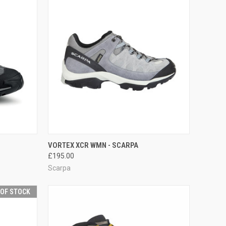
OPTIONS
QUICK VIEW
VIEW OPTIONS
VORTEX XCR WMN - SCARPA
£195.00
Compare
Scarpa
 OF STOCK