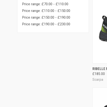
Price range: £70.00 - £110.00
Price range: £110.00 - £150.00
Price range: £150.00 - £190.00
Price range: £190.00 - £230.00
QUI
RIBELLE 
£185.00
Compa
Scarpa