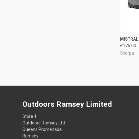
QUI
MISTRAL 
£175.00
Compa
Scarpa
Outdoors Ramsey Limited
Store 1.
Outdoors Ramsey Ltd
Queens Promenade,
Ramsey