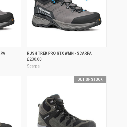
OPTIONS
QUICK VIEW
VIEW OPTIONS
RPA
RUSH TREK PRO GTX WMN - SCARPA
£230.00
Compare
Scarpa
OUT OF STOCK