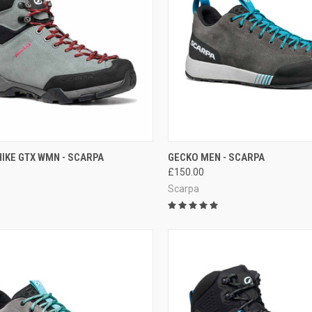
CK VIEW
VIEW OPTIONS
QUICK VIEW
OUT O
IKE GTX WMN - SCARPA
GECKO MEN - SCARPA
£150.00
re
Compare
Scarpa