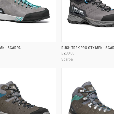
CK VIEW
VIEW OPTIONS
QUICK VIEW
VIEW 
MN - SCARPA
RUSH TREK PRO GTX MEN - SCA
£230.00
re
Compare
Scarpa