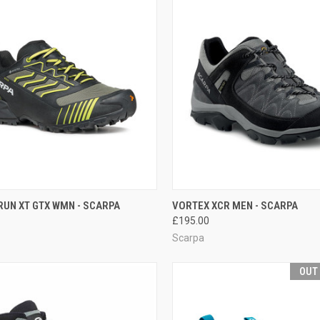
CK VIEW
VIEW OPTIONS
QUICK VIEW
VIEW 
RUN XT GTX WMN - SCARPA
VORTEX XCR MEN - SCARPA
£195.00
re
Compare
Scarpa
OUT