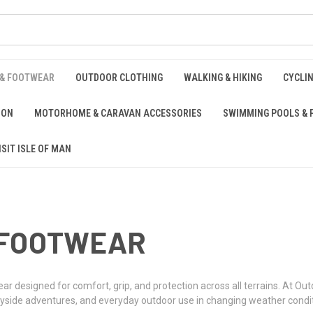
 & FOOTWEAR
OUTDOOR CLOTHING
WALKING & HIKING
CYCLI
ION
MOTORHOME & CARAVAN ACCESSORIES
SWIMMING POOLS & 
ISIT ISLE OF MAN
 FOOTWEAR
ear designed for comfort, grip, and protection across all terrains. At 
untryside adventures, and everyday outdoor use in changing weather condi