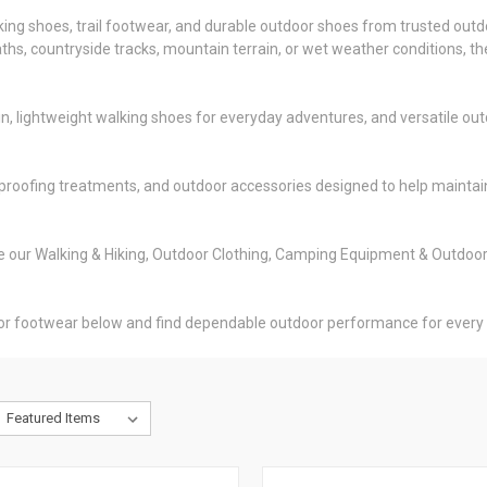
iking shoes, trail footwear, and durable outdoor shoes from trusted out
 paths, countryside tracks, mountain terrain, or wet weather conditions
 lightweight walking shoes for everyday adventures, and versatile outd
proofing treatments, and outdoor accessories designed to help maintain
ore our Walking & Hiking, Outdoor Clothing, Camping Equipment & Outdoo
oor footwear below and find dependable outdoor performance for every