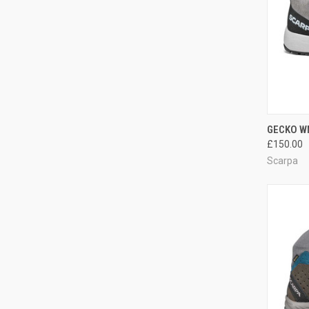
QUI
GECKO W
£150.00
Compa
Scarpa