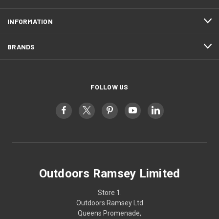
INFORMATION
BRANDS
FOLLOW US
Outdoors Ramsey Limited
Store 1.
Outdoors Ramsey Ltd
Queens Promenade,