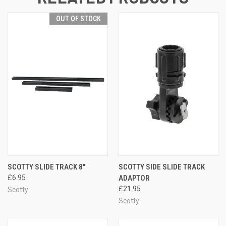
OUT OF STOCK
SCOTTY SLIDE TRACK 8"
SCOTTY SIDE SLIDE TRACK
£6.95
ADAPTOR
£21.95
Scotty
Scotty