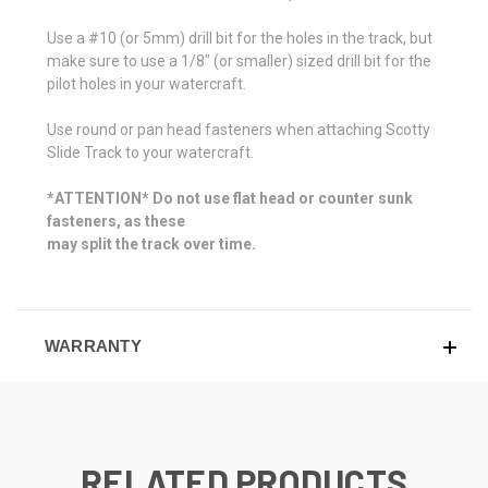
Use a #10 (or 5mm) drill bit for the holes in the track, but
make sure to use a 1/8" (or smaller) sized drill bit for the
pilot holes in your watercraft.
Use round or pan head fasteners when attaching Scotty
Slide Track to your watercraft.
*ATTENTION* Do not use flat head or counter sunk
fasteners, as these
may split the track over time.
WARRANTY
RELATED PRODUCTS