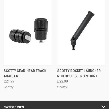
SCOTTY GEAR-HEAD TRACK
SCOTTY ROCKET LAUNCHER
ADAPTER
ROD HOLDER - NO MOUNT
£21.99
£22.99
Scotty
Scotty
CATEGORIES