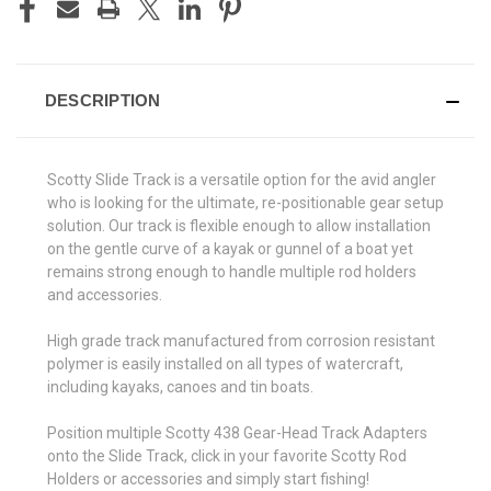
STOCK:
DESCRIPTION
Scotty Slide Track is a versatile option for the avid angler
who is looking for the ultimate, re-positionable gear setup
solution. Our track is flexible enough to allow installation
on the gentle curve of a kayak or gunnel of a boat yet
remains strong enough to handle multiple rod holders
and accessories.
High grade track manufactured from corrosion resistant
polymer is easily installed on all types of watercraft,
including kayaks, canoes and tin boats.
Position multiple Scotty 438 Gear-Head Track Adapters
onto the Slide Track, click in your favorite Scotty Rod
Holders or accessories and simply start fishing!