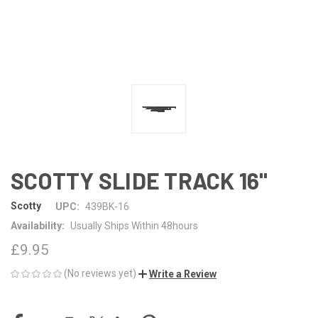
SCOTTY SLIDE TRACK 16"
Scotty
UPC:
439BK-16
Availability:
Usually Ships Within 48hours
£9.95
(No reviews yet)
Write a Review
CURRENT