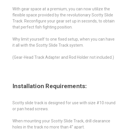
With gear space at a premium, you can now utilize the
flexible space provided by the revolutionary Scotty Slide
Track. Reconfigure your gear set up in seconds, to obtain
that perfect fish fighting position.
Why limit yourself to one fixed setup, when you can have
it all with the Scotty Slide Track system.
(Gear-Head Track Adapter and Rod Holder not included.)
Installation Requirements:
Scotty slide track is designed for use with size #10 round
or pan head screws.
When mounting your Scotty Slide Track, drill clearance
holes in the track no more than 4” apart.