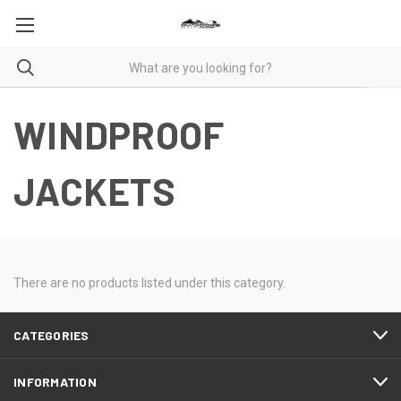
WINDPROOF
JACKETS
There are no products listed under this category.
CATEGORIES
INFORMATION