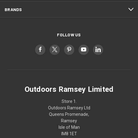
BRANDS
FOLLOW US
Outdoors Ramsey Limited
Store 1.
Outdoors Ramsey Ltd
Queens Promenade,
Ramsey
Isle of Man
IM8 1ET