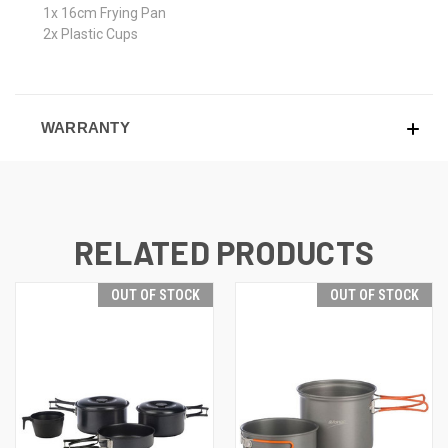
1x 16cm Frying Pan
2x Plastic Cups
WARRANTY
RELATED PRODUCTS
OUT OF STOCK
OUT OF STOCK