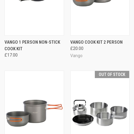
VANGO 1 PERSON NON-STICK
VANGO COOK KIT 2 PERSON
COOK KIT
£20.00
£17.00
Vango
OUT OF STOCK