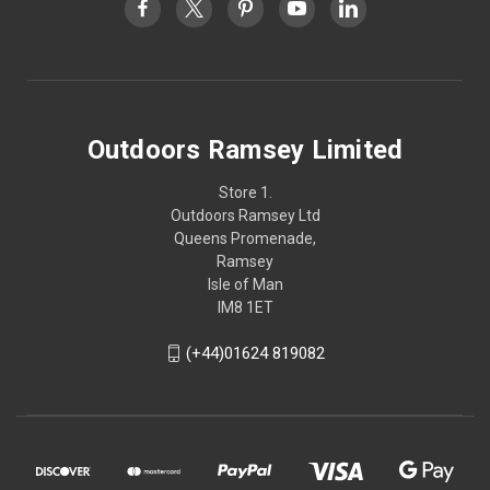
Outdoors Ramsey Limited
Store 1.
Outdoors Ramsey Ltd
Queens Promenade,
Ramsey
Isle of Man
IM8 1ET
(+44)01624 819082