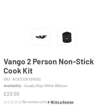
Vango 2 Person Non-Stick
Cook Kit
SKU:
ACXCOOK 009U02
Availability:
Usually Ships Within 48Hours
£23.00
(No reviews yet)
Write a Review