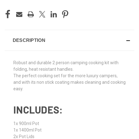
CURRENT
STOCK:
DESCRIPTION
Robust and durable 2 person camping cooking kit with
folding, heat resistant handles.
The perfect cooking set for the more luxury campers,
and with its non stick coating makes cleaning and cooking
easy.
INCLUDES:
1x 900ml Pot
1x 1400ml Pot
2x Pot Lids