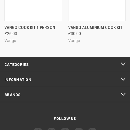
VANGO COOK KIT 1 PERSON
VANGO ALUMINIUM COOK KIT
£26.00
£30.00
Vango
Vango
CATEGORIES
INFORMATION
BRANDS
FOLLOW US