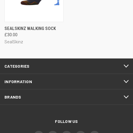
SEALSKINZ WALKING SOCK
£30.00
SealSkinz
CATEGORIES
INFORMATION
BRANDS
FOLLOW US