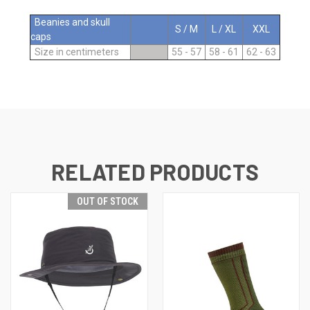
Beanies and skull
S / M
L / XL
XXL
caps
Size in centimeters
55 - 57
58 - 61
62 - 63
RELATED PRODUCTS
OUT OF STOCK