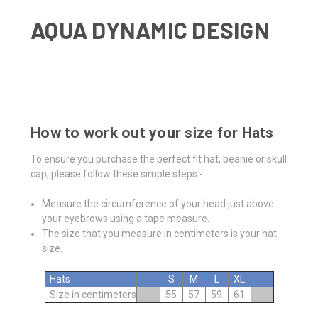
AQUA DYNAMIC DESIGN
How to work out your size for Hats
To ensure you purchase the perfect fit hat, beanie or skull
cap, please follow these simple steps:-
Measure the circumference of your head just above
your eyebrows using a tape measure.
The size that you measure in centimeters is your hat
size.
Hats
S
M
L
XL
Size in centimeters
55
57
59
61