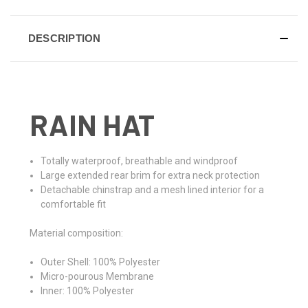
DESCRIPTION
RAIN HAT
Totally waterproof, breathable and windproof
Large extended rear brim for extra neck protection
Detachable chinstrap and a mesh lined interior for a
comfortable fit
Material composition:
Outer Shell: 100% Polyester
Micro-pourous Membrane
Inner: 100% Polyester