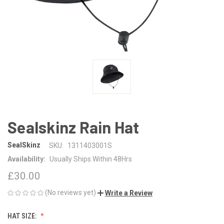
Sealskinz Rain Hat
SealSkinz
SKU:
1311403001S
Availability:
Usually Ships Within 48Hrs
£30.00
(No reviews yet)
Write a Review
HAT SIZE: