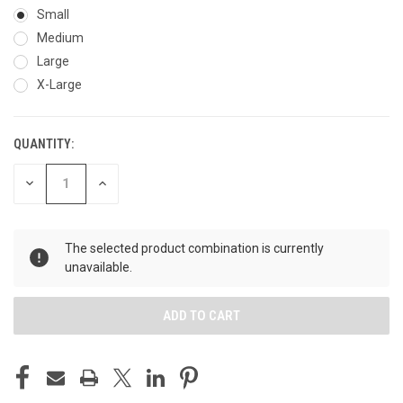
Small
Medium
Large
X-Large
QUANTITY:
CURRENT
STOCK:
DECREASE
INCREASE
QUANTITY
QUANTITY
OF
OF
UNDEFINED
UNDEFINED
The selected product combination is currently
unavailable.