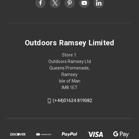
Outdoors Ramsey Limited
Store 1.
Outdoors Ramsey Ltd
Queens Promenade,
Ramsey
Isle of Man
IM8 1ET
(+44)01624 819082