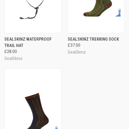
SEALSKINZ WATERPROOF
SEALSKINZ TREKKING SOCK
TRAIL HAT
£37.00
£28.00
SealSkinz
SealSkinz