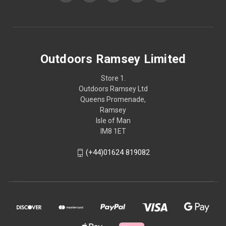
Outdoors Ramsey Limited
Store 1.
Outdoors Ramsey Ltd
Queens Promenade,
Ramsey
Isle of Man
IM8 1ET
(+44)01624 819082