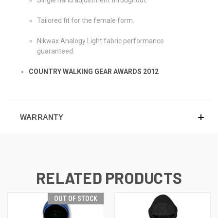
Tailored fit for the female form.
Nikwax Analogy Light fabric performance
guaranteed.
COUNTRY WALKING GEAR AWARDS 2012
WARRANTY
RELATED PRODUCTS
OUT OF STOCK