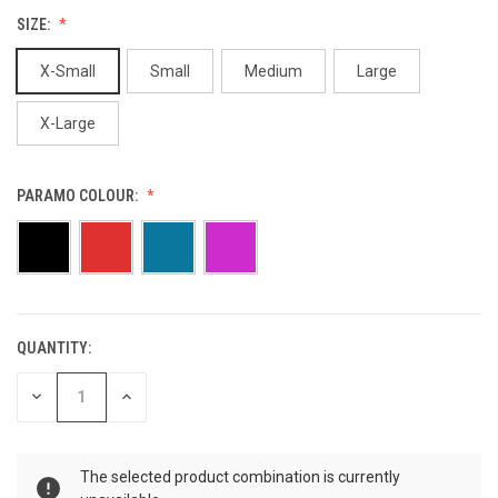
SIZE:
X-Small
Small
Medium
Large
X-Large
PARAMO COLOUR:
QUANTITY:
CURRENT
STOCK:
DECREASE
INCREASE
QUANTITY
QUANTITY
OF
OF
UNDEFINED
UNDEFINED
The selected product combination is currently