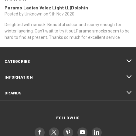
Paramo Ladies Velez Light (L)Dolphin
Posted by Unknown on 9th Nov 2020
Delighted with smock. Beautiful colour and roomy enough for
winter layering. Can't wait to try it out.Paramo smocks seem to be
hard to find at present. Thanks so much for excellent service
CATEGORIES
INFORMATION
BRANDS
FOLLOW US