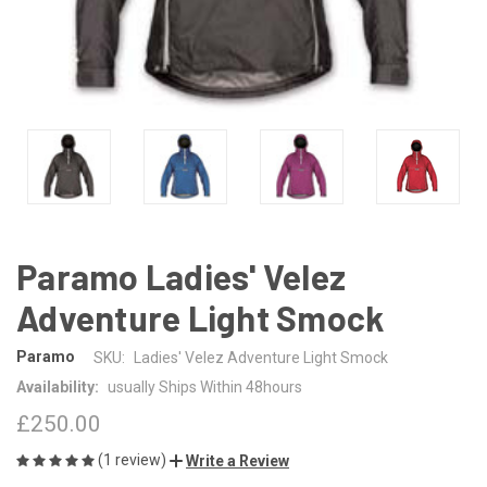
Paramo Ladies' Velez
Adventure Light Smock
Paramo
SKU:
Ladies' Velez Adventure Light Smock
Availability:
usually Ships Within 48hours
£250.00
(1 review)
Write a Review