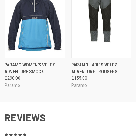
PARAMO WOMEN'S VELEZ
PARAMO LADIES VELEZ
ADVENTURE SMOCK
ADVENTURE TROUSERS
£290.00
£155.00
Paramo
Paramo
REVIEWS
5