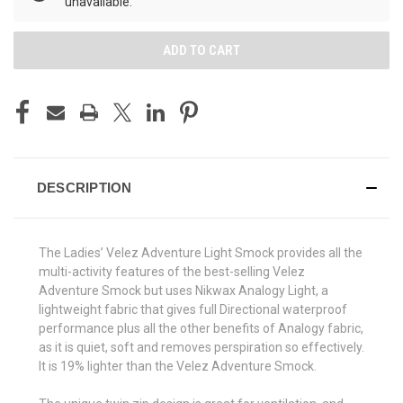
unavailable.
DESCRIPTION
The Ladies’ Velez Adventure Light Smock provides all the
multi-activity features of the best-selling Velez
Adventure Smock but uses Nikwax Analogy Light, a
lightweight fabric that gives full Directional waterproof
performance plus all the other benefits of Analogy fabric,
as it is quiet, soft and removes perspiration so effectively.
It is 19% lighter than the Velez Adventure Smock.