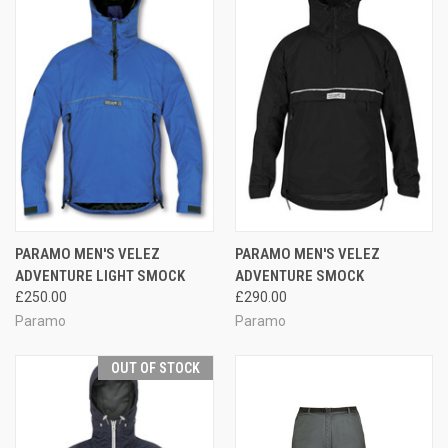
PARAMO MEN'S VELEZ
PARAMO MEN'S VELEZ
ADVENTURE LIGHT SMOCK
ADVENTURE SMOCK
£250.00
£290.00
Paramo
Paramo
OUT OF STOCK