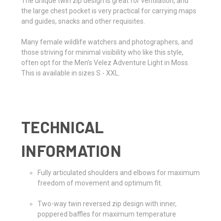
The unique twin zip design is great for ventilation, and
the large chest pocket is very practical for carrying maps
and guides, snacks and other requisites.
Many female wildlife watchers and photographers, and
those striving for minimal visibility who like this style,
often opt for the Men’s Velez Adventure Light in Moss.
This is available in sizes S - XXL.
TECHNICAL
INFORMATION
Fully articulated shoulders and elbows for maximum
freedom of movement and optimum fit.
Two-way twin reversed zip design with inner,
poppered baffles for maximum temperature