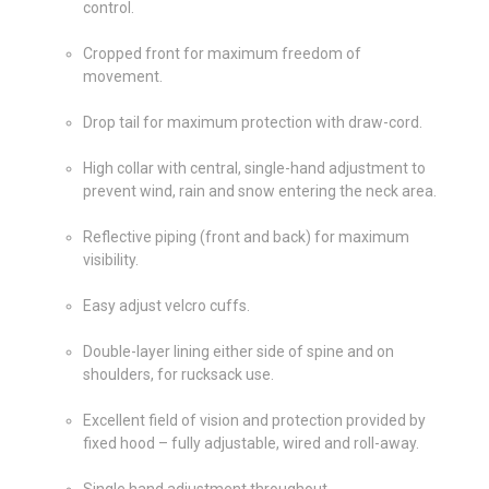
control.
Cropped front for maximum freedom of
movement.
Drop tail for maximum protection with draw-cord.
High collar with central, single-hand adjustment to
prevent wind, rain and snow entering the neck area.
Reflective piping (front and back) for maximum
visibility.
Easy adjust velcro cuffs.
Double-layer lining either side of spine and on
shoulders, for rucksack use.
Excellent field of vision and protection provided by
fixed hood – fully adjustable, wired and roll-away.
Single hand adjustment throughout.