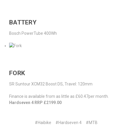
BATTERY
Bosch PowerTube 400Wh
FORK
SR Suntour XCM32 Boost DS, Travel: 120mm
Finance is available from as little as £60.47per month.
Hardseven 4 RRP £2199.00
#Haibike
#Hardseven 4
#MTB