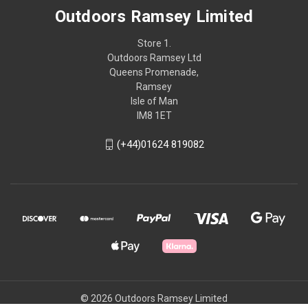
Outdoors Ramsey Limited
Store 1.
Outdoors Ramsey Ltd
Queens Promenade,
Ramsey
Isle of Man
IM8 1ET
(+44)01624 819082
© 2026 Outdoors Ramsey Limited