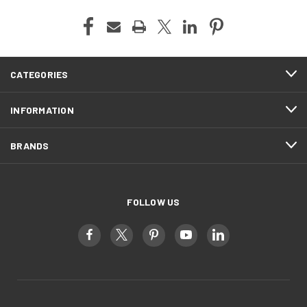
CATEGORIES
INFORMATION
BRANDS
FOLLOW US