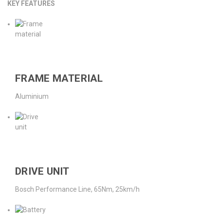
KEY FEATURES
FRAME MATERIAL
Aluminium
DRIVE UNIT
Bosch Performance Line, 65Nm, 25km/h