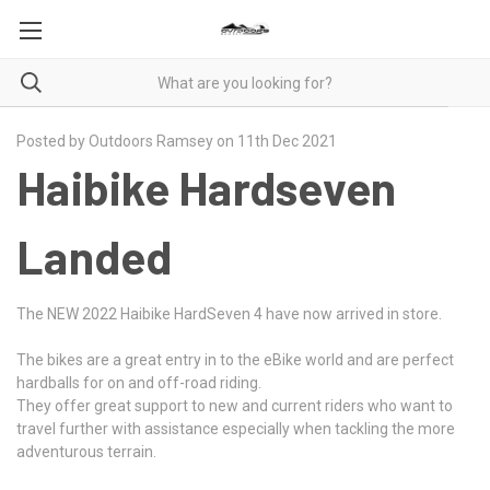
Posted by Outdoors Ramsey on 11th Dec 2021
Haibike Hardseven
Landed
The NEW 2022 Haibike HardSeven 4 have now arrived in store.
The bikes are a great entry in to the eBike world and are perfect
hardballs for on and off-road riding.
They offer great support to new and current riders who want to
travel further with assistance especially when tackling the more
adventurous terrain.