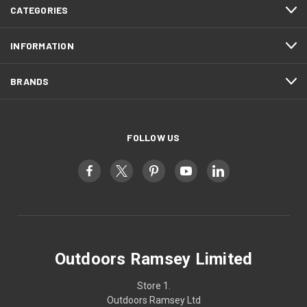
CATEGORIES
INFORMATION
BRANDS
FOLLOW US
Outdoors Ramsey Limited
Store 1.
Outdoors Ramsey Ltd