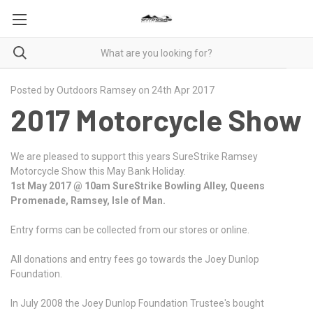
Posted by Outdoors Ramsey on 24th Apr 2017
2017 Motorcycle Show
We are pleased to support this years SureStrike Ramsey
Motorcycle Show this May Bank Holiday.
1st May 2017 @ 10am SureStrike Bowling Alley, Queens
Promenade, Ramsey, Isle of Man.
Entry forms can be collected from our stores or online.
All donations and entry fees go towards the Joey Dunlop
Foundation.
In July 2008 the Joey Dunlop Foundation Trustee's bought