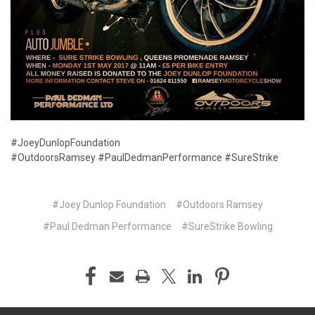
#JoeyDunlopFoundation
#OutdoorsRamsey
#PaulDedmanPerformance
#SureStrike
#Joey Dunlop Foundation
#Outdoors Ramsey
#Paul Dedman Performance
#SureStrike Bowling