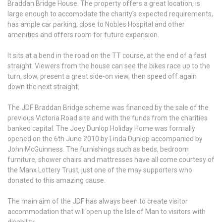
Braddan Bridge House. The property offers a great location, is
large enough to accomodate the charity's expected requirements,
has ample car parking, close to Nobles Hospital and other
amenities and offers room for future expansion.
It sits at a bend in the road on the TT course, at the end of a fast
straight. Viewers from the house can see the bikes race up to the
turn, slow, present a great side-on view, then speed off again
down the next straight.
The JDF Braddan Bridge scheme was financed by the sale of the
previous Victoria Road site and with the funds from the charities
banked capital. The Joey Dunlop Holiday Home was formally
opened on the 6th June 2010 by Linda Dunlop accompanied by
John McGuinness. The furnishings such as beds, bedroom
furniture, shower chairs and mattresses have all come courtesy of
the Manx Lottery Trust, just one of the may supporters who
donated to this amazing cause.
The main aim of the JDF has always been to create visitor
accommodation that will open up the Isle of Man to visitors with
disability