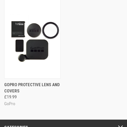
GOPRO PROTECTIVE LENS AND
COVERS
£19.99
GoPro
CATEGORIES