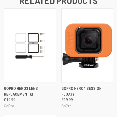
RELATED PRODUCTS
GOPRO HERO3 LENS
GOPRO HERO4 SESSION
REPLACEMENT KIT
FLOATY
£19.99
£19.99
GoPro
GoPro