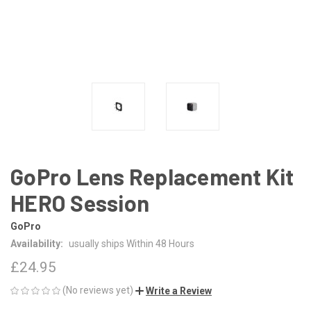
GoPro Lens Replacement Kit
HERO Session
GoPro
Availability:
usually ships Within 48 Hours
£24.95
(No reviews yet)
Write a Review