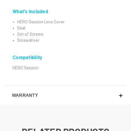
What's Included
HERO Session Lens Cover
Seal
Set of Screws
Screwdriver
Compatibility
HERO Session
WARRANTY