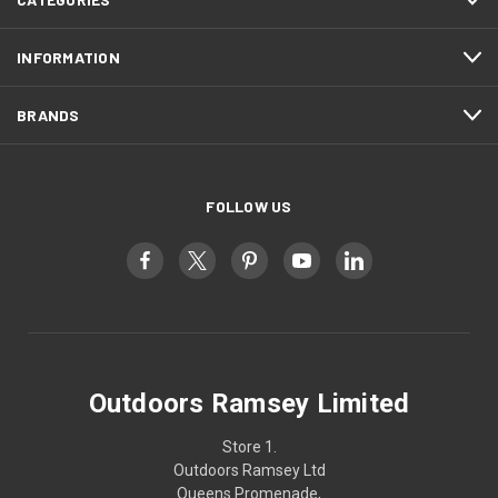
INFORMATION
BRANDS
FOLLOW US
Outdoors Ramsey Limited
Store 1.
Outdoors Ramsey Ltd
Queens Promenade,