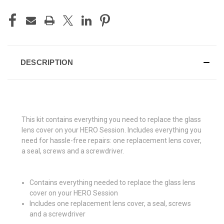
CURRENT
STOCK:
DESCRIPTION
This kit contains everything you need to replace the glass
lens cover on your HERO Session. Includes everything you
need for hassle-free repairs: one replacement lens cover,
a seal, screws and a screwdriver.
Contains everything needed to replace the glass lens
cover on your HERO Session
Includes one replacement lens cover, a seal, screws
and a screwdriver