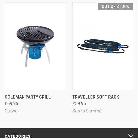
OUT OF STOCK
COLEMAN PARTY GRILL
TRAVELLER SOFT RACK
£69.95
£59.95
Outwell
Sea to Summit
CATEGORIES