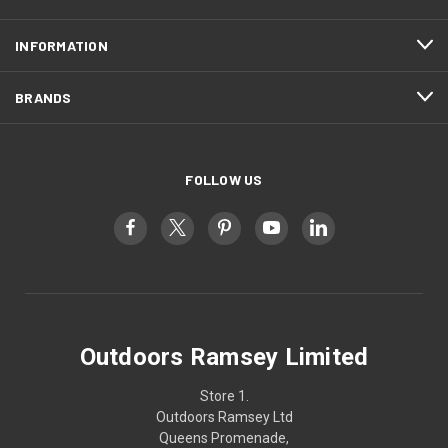
INFORMATION
BRANDS
FOLLOW US
Outdoors Ramsey Limited
Store 1.
Outdoors Ramsey Ltd
Queens Promenade,