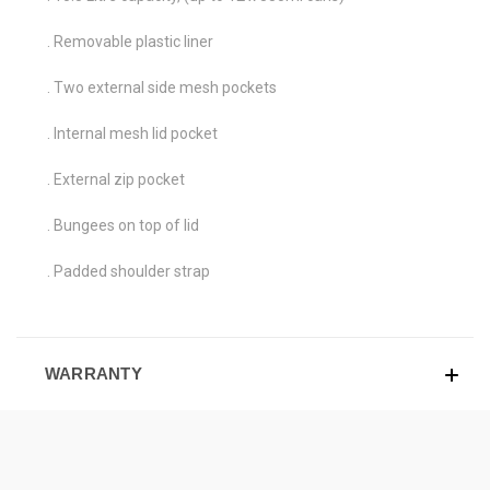
. Removable plastic liner
. Two external side mesh pockets
. Internal mesh lid pocket
. External zip pocket
. Bungees on top of lid
. Padded shoulder strap
WARRANTY