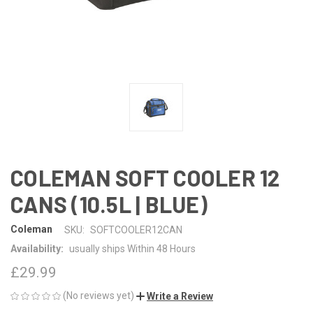
COLEMAN SOFT COOLER 12
CANS (10.5L | BLUE)
Coleman
SKU:
SOFTCOOLER12CAN
Availability:
usually ships Within 48 Hours
£29.99
(No reviews yet)
Write a Review