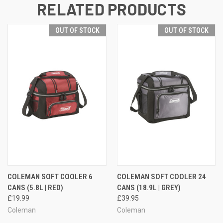
RELATED PRODUCTS
OUT OF STOCK
OUT OF STOCK
COLEMAN SOFT COOLER 6
COLEMAN SOFT COOLER 24
CANS (5.8L | RED)
CANS (18.9L | GREY)
£19.99
£39.95
Coleman
Coleman