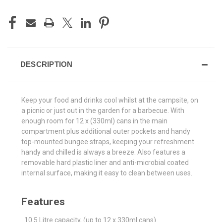
CURRENT
STOCK:
DESCRIPTION
Keep your food and drinks cool whilst at the campsite, on
a picnic or just out in the garden for a barbecue. With
enough room for 12 x (330ml) cans in the main
compartment plus additional outer pockets and handy
top-mounted bungee straps, keeping your refreshment
handy and chilled is always a breeze. Also features a
removable hard plastic liner and anti-microbial coated
internal surface, making it easy to clean between uses.
Features
. 10.5 Litre capacity, (up to 12 x 330ml cans)