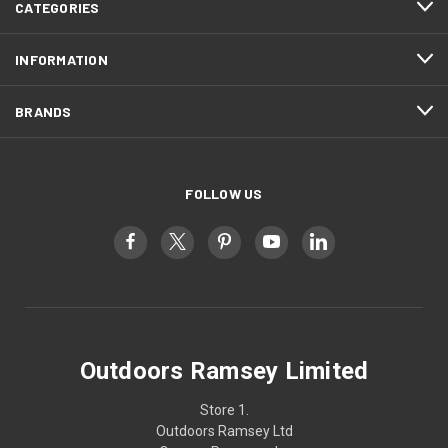
CATEGORIES
INFORMATION
BRANDS
FOLLOW US
Outdoors Ramsey Limited
Store 1.
Outdoors Ramsey Ltd