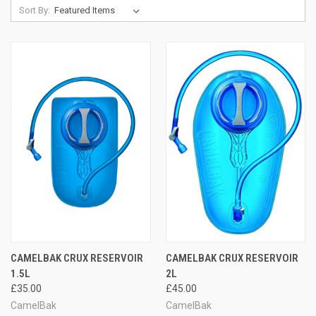
Sort By:
CAMELBAK CRUX RESERVOIR
CAMELBAK CRUX RESERVOIR
1.5L
2L
£35.00
£45.00
CamelBak
CamelBak