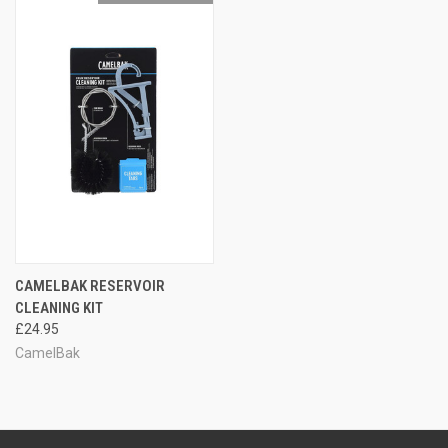
CAMELBAK RESERVOIR
CLEANING KIT
£24.95
CamelBak