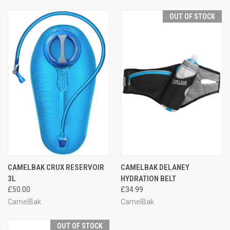
OUT OF STOCK
CAMELBAK CRUX RESERVOIR
CAMELBAK DELANEY
3L
HYDRATION BELT
£50.00
£34.99
CamelBak
CamelBak
OUT OF STOCK