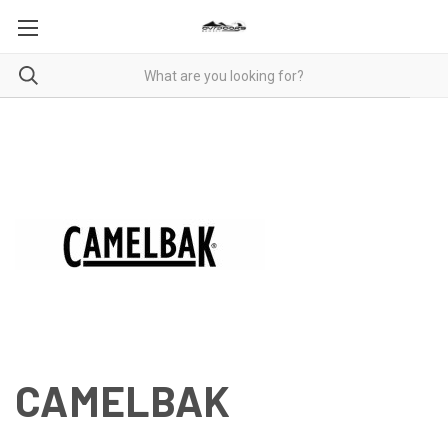
CAMELBAK