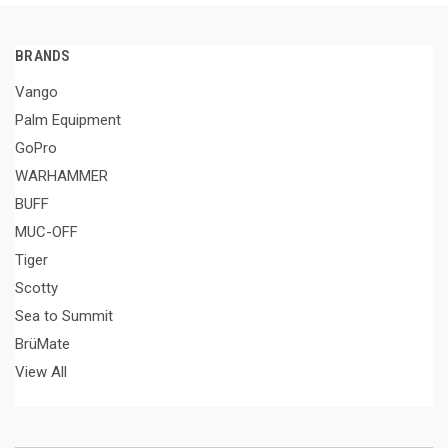
BRANDS
Vango
Palm Equipment
GoPro
WARHAMMER
BUFF
MUC-OFF
Tiger
Scotty
Sea to Summit
BrüMate
View All