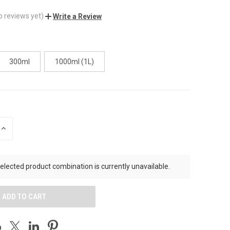
o reviews yet)
Write a Review
300ml
1000ml (1L)
INCREASE
QUANTITY
OF
UNDEFINED
elected product combination is currently unavailable.