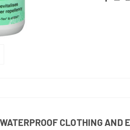
 WATERPROOF CLOTHING AND 