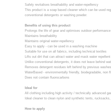
Safely revitalises breathability and water-repellency
This product is a soap based cleaner which can be used reg
conventional detergents or washing powder.
Benefits of using this product
Prolongs the life of gear and optimises outdoor performance
Maintains breathability
Maintains original water-repellency
Easy to apply - can be used in a washing machine
Suitable for use on all fabrics, including technical textiles
Lifts out dirt that can attract water and mask water repellent
Unlike conventional detergents, it does not leave behind wat
Removes detergent residues left behind by previous washe
WaterBased - environmentally friendly, biodegradable, non
Does not contain fluorocarbons
Ideal for
All clothing including high activity / technically advanced g
Ideal cleaner to clean nylon and synthetic tents, rucksack
How to apply