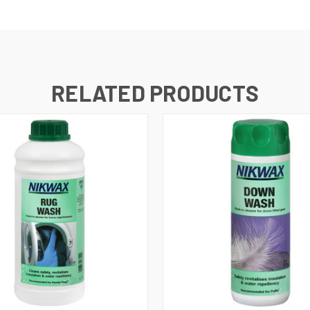
RELATED PRODUCTS