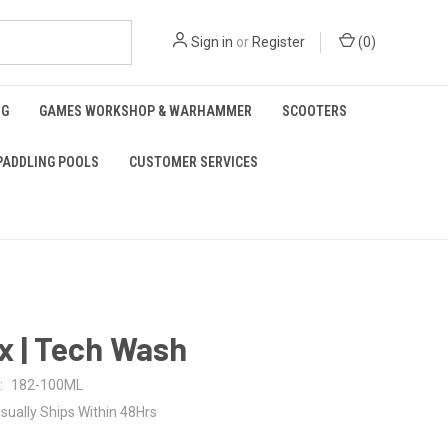
Sign in
or
Register
(
0
)
NG
GAMES WORKSHOP & WARHAMMER
SCOOTERS
PADDLING POOLS
CUSTOMER SERVICES
x | Tech Wash
:
182-100ML
sually Ships Within 48Hrs