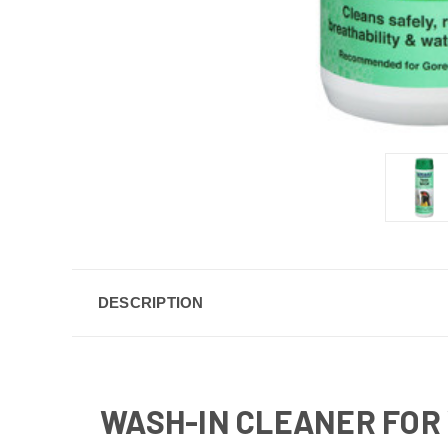
DESCRIPTION
WASH-IN CLEANER FOR