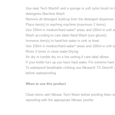
Use neat Tech Wash® and a sponge or soft nylon brush to tr
detergents.Machine Wash:
Remove all detergent build-up from the detergent dispenser.
Place item(s) in washing machine (maximum 2 items).
Use 150ml in medium/hard water* areas and 100ml in soft wa
Wash according to care label.Hand Wash (use gloves):
Immerse item(s) in hand-hot water in sink or bowl.
Use 150ml in medium/hard water* areas and 100ml in soft wa
Rinse 3 times in clean water.Drying:
Air dry or tumble dry on a low setting if care label allows.
If your kettle furs up you have hard water. For extreme har
To waterproof breathable clothing use Nikwax® TX.Direct® 
before waterproofing.
When to use this product
Clean items with Nikwax Tech Wash before proofing them wit
reproofing with the appropriate Nikwax proofer