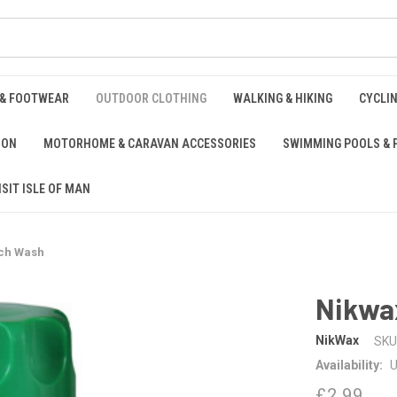
 & FOOTWEAR
OUTDOOR CLOTHING
WALKING & HIKING
CYCLI
ION
MOTORHOME & CARAVAN ACCESSORIES
SWIMMING POOLS & 
ISIT ISLE OF MAN
ech Wash
Nikwa
NikWax
SKU
Availability:
U
£2.99