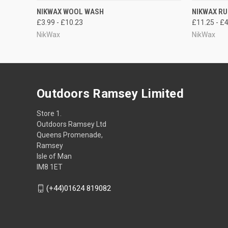
QUICK VIEW
VIEW OPTIONS
QUICK
NIKWAX WOOL WASH
NIKWAX R
£3.99 - £10.23
£11.25 - £
NikWax
NikWax
Outdoors Ramsey Limited
Store 1.
Outdoors Ramsey Ltd
Queens Promenade,
Ramsey
Isle of Man
IM8 1ET
(+44)01624 819082