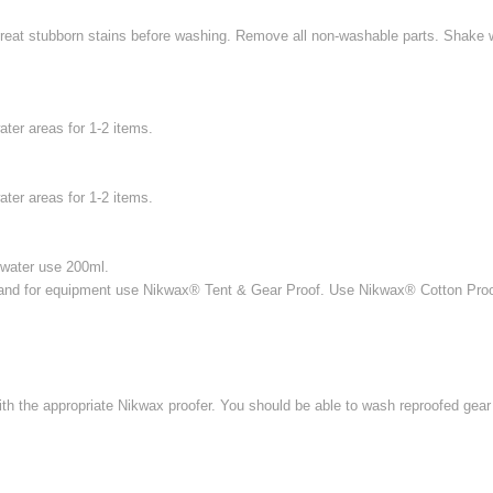
eat stubborn stains before washing. Remove all non-washable parts. Shake wel
ter areas for 1-2 items.
ter areas for 1-2 items.
d water use 200ml.
and for equipment use Nikwax® Tent & Gear Proof. Use Nikwax® Cotton Proof 
h the appropriate Nikwax proofer. You should be able to wash reproofed gear 