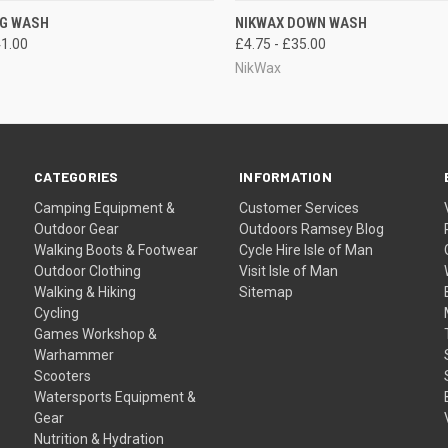
 VIEW
VIEW OPTIONS
QUICK VIEW
VIEW 
UG WASH
NIKWAX DOWN WASH
41.00
£4.75 - £35.00
NikWax
CATEGORIES
INFORMATION
Camping Equipment &
Customer Services
Outdoor Gear
Outdoors Ramsey Blog
Walking Boots & Footwear
Cycle Hire Isle of Man
Outdoor Clothing
Visit Isle of Man
Walking & Hiking
Sitemap
Cycling
Games Workshop &
Warhammer
Scooters
Watersports Equipment &
Gear
Nutrition & Hydration