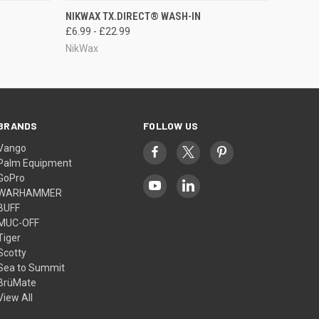
OPTIONS
QUICK VIEW
VIEW OPTIONS
NIKWAX TX.DIRECT® WASH-IN
£6.99 - £22.99
NikWax
BRANDS
FOLLOW US
Vango
Palm Equipment
GoPro
WARHAMMER
BUFF
MUC-OFF
Tiger
Scotty
Sea to Summit
BrüMate
View All