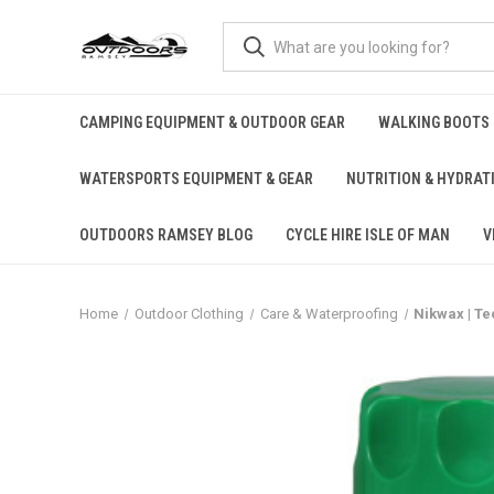
CAMPING EQUIPMENT & OUTDOOR GEAR
WALKING BOOTS
WATERSPORTS EQUIPMENT & GEAR
NUTRITION & HYDRAT
OUTDOORS RAMSEY BLOG
CYCLE HIRE ISLE OF MAN
V
Home
Outdoor Clothing
Care & Waterproofing
Nikwax | T