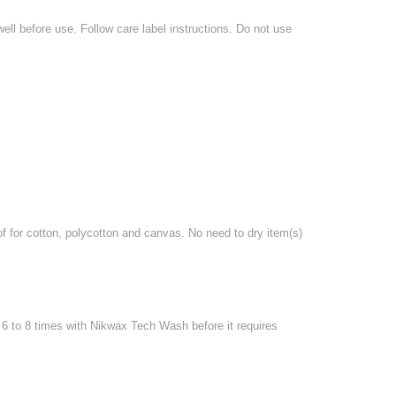
l before use. Follow care label instructions. Do not use
for cotton, polycotton and canvas. No need to dry item(s)
6 to 8 times with Nikwax Tech Wash before it requires