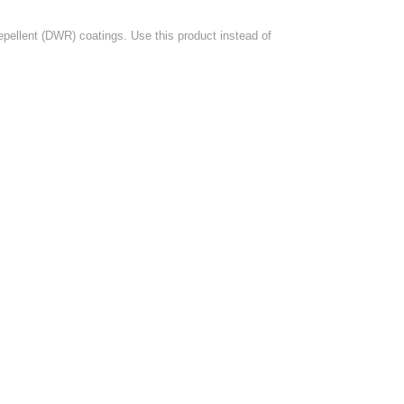
pellent (DWR) coatings. Use this product instead of