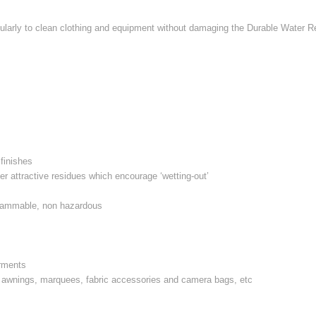
ularly to clean clothing and equipment without damaging the Durable Water Re
 finishes
er attractive residues which encourage ‘wetting-out’
s
 flammable, non hazardous
arments
s, awnings, marquees, fabric accessories and camera bags, etc