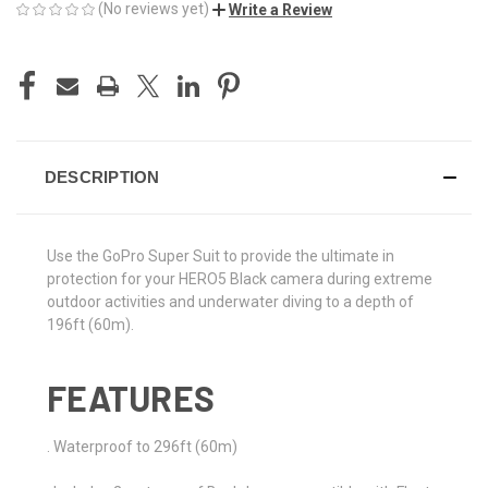
(No reviews yet)
Write a Review
CURRENT
STOCK:
DESCRIPTION
Use the GoPro Super Suit to provide the ultimate in
protection for your HERO5 Black camera during extreme
outdoor activities and underwater diving to a depth of
196ft (60m).
FEATURES
. Waterproof to 296ft (60m)