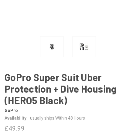
GoPro Super Suit Uber
Protection + Dive Housing
(HERO5 Black)
GoPro
Availability:
usually ships Within 48 Hours
£49.99