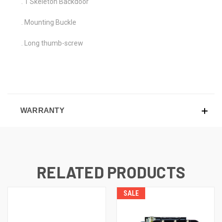
. 1 Skeleton Backdoor
. Mounting Buckle
. Long thumb-screw
WARRANTY
RELATED PRODUCTS
SALE