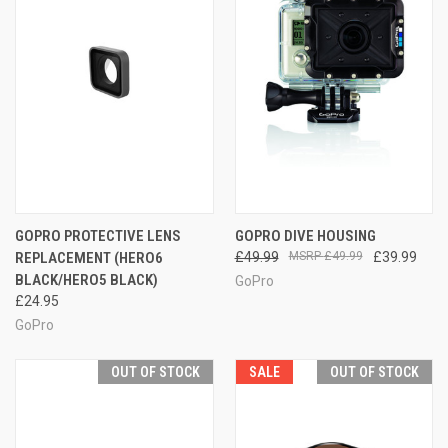
GOPRO PROTECTIVE LENS
GOPRO DIVE HOUSING
REPLACEMENT (HERO6
£49.99
£49.99
£39.99
BLACK/HERO5 BLACK)
GoPro
£24.95
GoPro
OUT OF STOCK
SALE
OUT OF STOCK