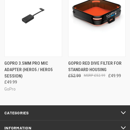
GOPRO 3.5MM PRO MIC
GOPRO RED DIVE FILTER FOR
ADAPTER (HERO5 / HERO5
STANDARD HOUSING
SESSION)
£52.99
£52.99
£49.99
£49.99
GoPro
CATEGORIES
INFORMATION