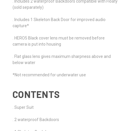
. Includes 2 waterproof Backdoors compatible with Floaty
(sold separately)
. Includes 1 Skeleton Back Door for improved audio
capture*
. HERO5 Black cover lens must be removed before
camera is put into housing
. Flat glass lens gives maximum sharpness above and
below water
*Not recommended for underwater use
CONTENTS
. Super Suit
. 2 waterproof Backdoors