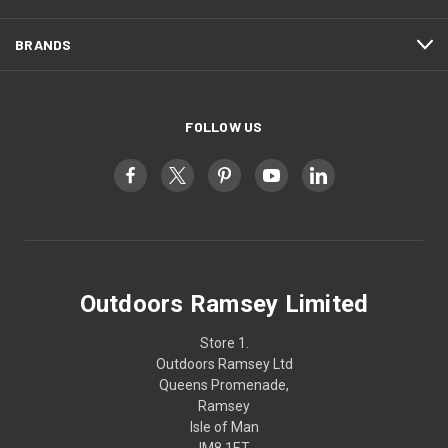
BRANDS
FOLLOW US
Outdoors Ramsey Limited
Store 1.
Outdoors Ramsey Ltd
Queens Promenade,
Ramsey
Isle of Man