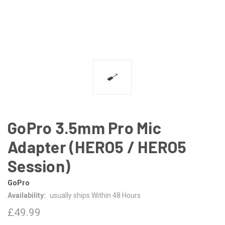
GoPro 3.5mm Pro Mic
Adapter (HERO5 / HERO5
Session)
GoPro
Availability:
usually ships Within 48 Hours
£49.99