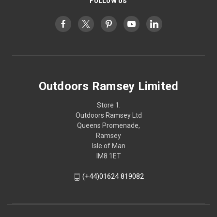
FOLLOW US
Outdoors Ramsey Limited
Store 1.
Outdoors Ramsey Ltd
Queens Promenade,
Ramsey
Isle of Man
IM8 1ET
(+44)01624 819082