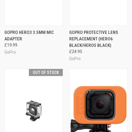
GOPRO HERO3 3.5MM MIC
GOPRO PROTECTIVE LENS
ADAPTER
REPLACEMENT (HERO6
£19.99
BLACK/HERO5 BLACK)
£24.95
GoPro
GoPro
OUT OF STOCK