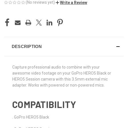
(No reviews yet)
Write a Review
CURRENT
STOCK:
DESCRIPTION
Capture professional audio to combine with your
awesome video footage on your GoPro HERO5 Black or
HERO5 Session camera with this 3.5mm external mic
adapter. Works with powered or non-powered mics.
COMPATIBILITY
. GoPro HERO5 Black