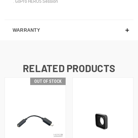
. GoPro HERO5 Session
WARRANTY
RELATED PRODUCTS
OUT OF STOCK