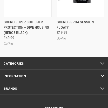
GOPRO SUPER SUIT UBER
GOPRO HERO4 SESSION
PROTECTION + DIVE HOUSING
FLOATY
(HERO5 BLACK)
£19.99
£49.99
GoPro
GoPro
CATEGORIES
INFORMATION
BRANDS