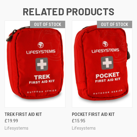
RELATED PRODUCTS
OUT OF STOCK
OUT OF STOCK
TREK FIRST AID KIT
POCKET FIRST AID KIT
£19.99
£15.95
Lifesystems
Lifesystems