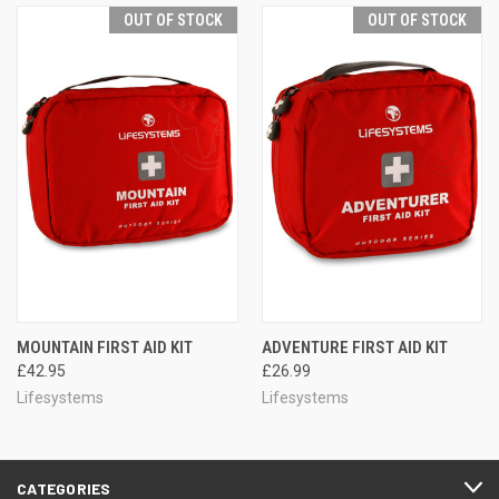
OUT OF STOCK
OUT OF STOCK
MOUNTAIN FIRST AID KIT
ADVENTURE FIRST AID KIT
£42.95
£26.99
Lifesystems
Lifesystems
CATEGORIES