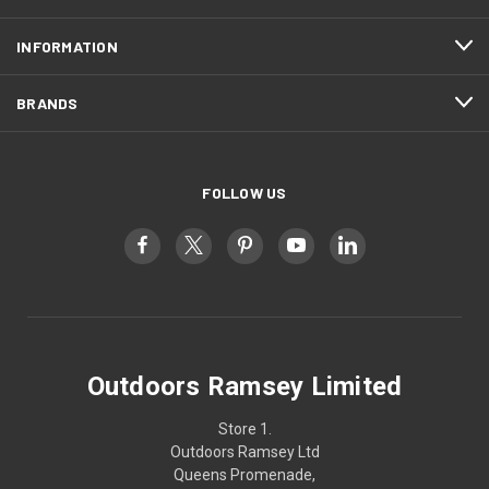
INFORMATION
BRANDS
FOLLOW US
Outdoors Ramsey Limited
Store 1.
Outdoors Ramsey Ltd
Queens Promenade,