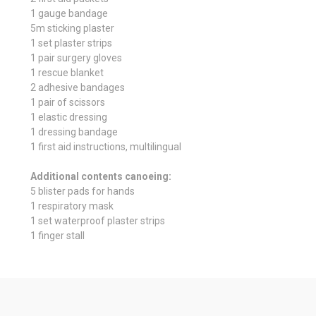
1 gauge bandage
5m sticking plaster
1 set plaster strips
1 pair surgery gloves
1 rescue blanket
2 adhesive bandages
1 pair of scissors
1 elastic dressing
1 dressing bandage
1 first aid instructions, multilingual
Additional contents canoeing:
5 blister pads for hands
1 respiratory mask
1 set waterproof plaster strips
1 finger stall