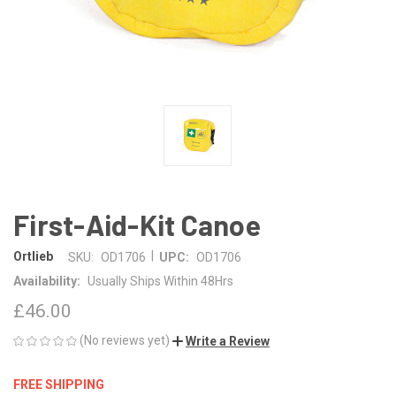
First-Aid-Kit Canoe
|
Ortlieb
SKU:
OD1706
UPC:
OD1706
Availability:
Usually Ships Within 48Hrs
£46.00
(No reviews yet)
Write a Review
FREE SHIPPING