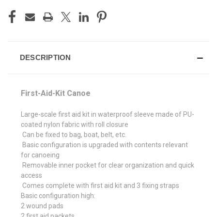
CURRENT
STOCK:
DESCRIPTION
First-Aid-Kit Canoe
Large-scale first aid kit in waterproof sleeve made of PU-
coated nylon fabric with roll closure
Can be fixed to bag, boat, belt, etc.
Basic configuration is upgraded with contents relevant
for canoeing
Removable inner pocket for clear organization and quick
access
Comes complete with first aid kit and 3 fixing straps
Basic configuration high:
2 wound pads
2 first aid packets