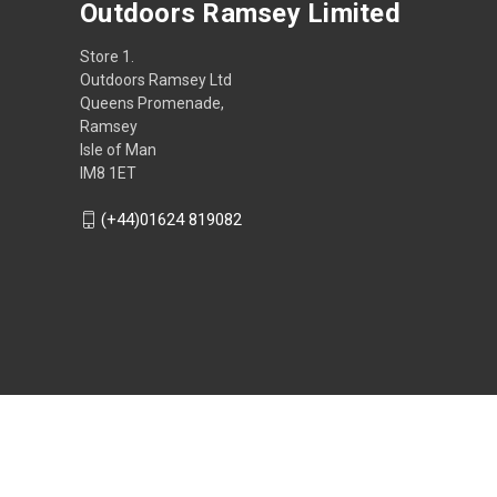
Outdoors Ramsey Limited
Store 1.
Outdoors Ramsey Ltd
Queens Promenade,
Ramsey
Isle of Man
IM8 1ET
(+44)01624 819082