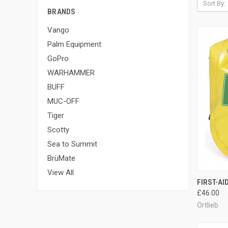
Sort By:
BRANDS
Vango
Palm Equipment
GoPro
WARHAMMER
BUFF
MUC-OFF
Tiger
Scotty
Sea to Summit
BrüMate
View All
QUI
FIRST-AID
£46.00
Compa
Ortlieb