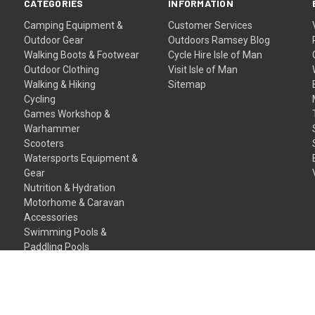
CATEGORIES
INFORMATION
Camping Equipment &
Customer Services
Outdoor Gear
Outdoors Ramsey Blog
Walking Boots & Footwear
Cycle Hire Isle of Man
Outdoor Clothing
Visit Isle of Man
Walking & Hiking
Sitemap
Cycling
Games Workshop &
Warhammer
Scooters
Watersports Equipment &
Gear
Nutrition & Hydration
Motorhome & Caravan
Accessories
Swimming Pools &
Paddling Pools
Gift Certificates