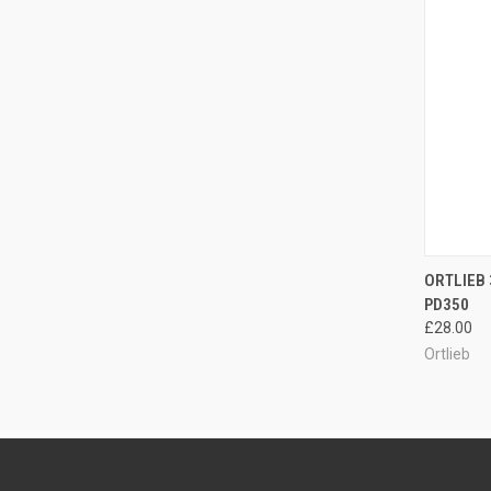
QUI
ORTLIEB 
PD350
Compa
£28.00
Ortlieb