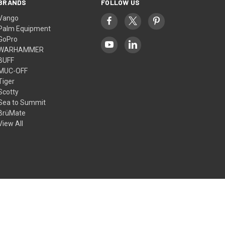
BRANDS
FOLLOW US
Vango
Palm Equipment
GoPro
WARHAMMER
BUFF
MUC-OFF
Tiger
Scotty
Sea to Summit
BrüMate
View All