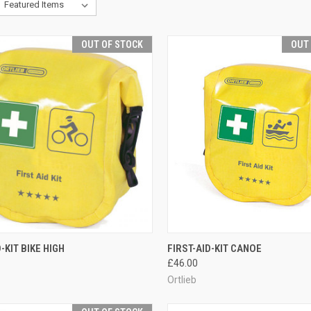
OUT OF STOCK
OUT
CK VIEW
OUT OF STOCK
QUICK VIEW
OUT O
-KIT BIKE HIGH
FIRST-AID-KIT CANOE
£46.00
re
Compare
Ortlieb