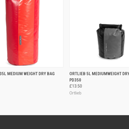
CK VIEW
OUT OF STOCK
QUICK VIEW
OUT O
35L MEDIUM WEIGHT DRY BAG
ORTLIEB 5L MEDIUMWEIGHT DR
PD350
re
Compare
£13.50
Ortlieb