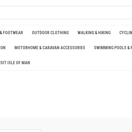
 & FOOTWEAR
OUTDOOR CLOTHING
WALKING & HIKING
CYCLI
ION
MOTORHOME & CARAVAN ACCESSORIES
SWIMMING POOLS & 
ISIT ISLE OF MAN