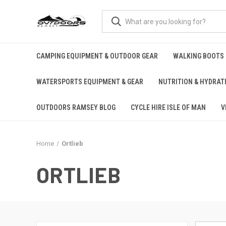
CAMPING EQUIPMENT & OUTDOOR GEAR
WALKING BOOTS
WATERSPORTS EQUIPMENT & GEAR
NUTRITION & HYDRAT
OUTDOORS RAMSEY BLOG
CYCLE HIRE ISLE OF MAN
V
Home
Ortlieb
ORTLIEB