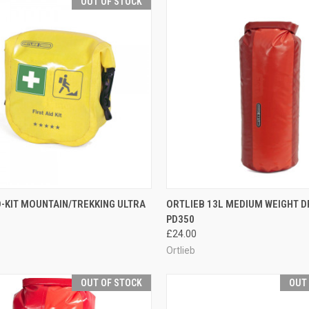
OUT OF STOCK
CK VIEW
OUT OF STOCK
QUICK VIEW
VIEW 
D-KIT MOUNTAIN/TREKKING ULTRA
ORTLIEB 13L MEDIUM WEIGHT D
PD350
re
Compare
£24.00
Ortlieb
OUT OF STOCK
OUT