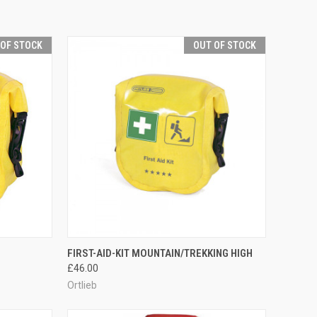
 OF STOCK
OUT OF STOCK
F STOCK
QUICK VIEW
OUT OF STOCK
FIRST-AID-KIT MOUNTAIN/TREKKING HIGH
£46.00
Compare
Ortlieb