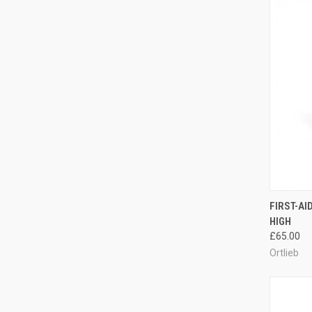
QUI
FIRST-AI
HIGH
Compa
£65.00
Ortlieb