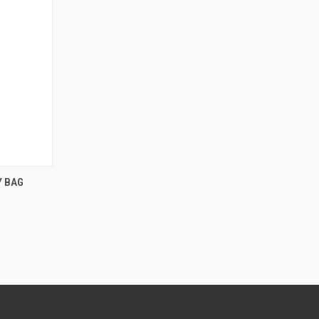
F STOCK
Y BAG