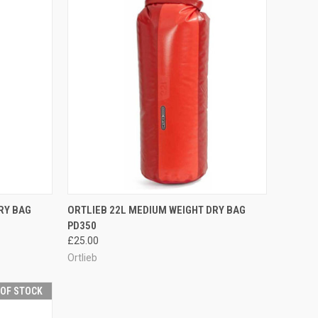
OPTIONS
QUICK VIEW
VIEW OPTIONS
RY BAG
ORTLIEB 22L MEDIUM WEIGHT DRY BAG
PD350
Compare
£25.00
Ortlieb
 OF STOCK