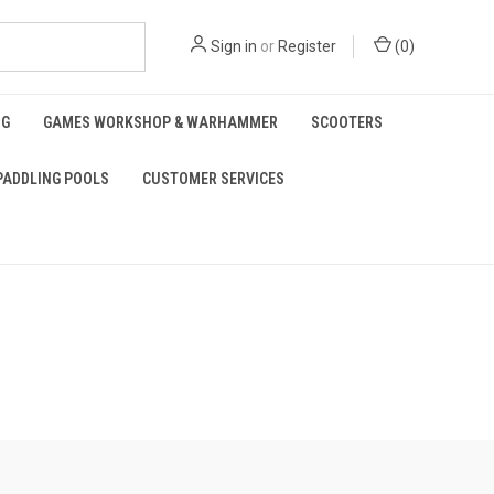
Sign in
or
Register
(
0
)
NG
GAMES WORKSHOP & WARHAMMER
SCOOTERS
PADDLING POOLS
CUSTOMER SERVICES