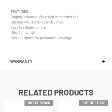
FEATURES:
Brightly coloured. Waist belt with tether line.
Durable PVC & nylon construction.
Easy to inflate/deflate.
Ultra lightweight.
Storage space for personal belongings.
WARRANTY
RELATED PRODUCTS
OUT OF STOCK
OUT OF STOCK