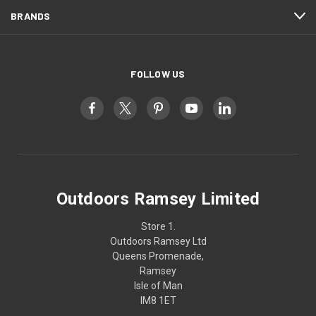
BRANDS
FOLLOW US
Outdoors Ramsey Limited
Store 1.
Outdoors Ramsey Ltd
Queens Promenade,
Ramsey
Isle of Man
IM8 1ET