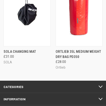
SOLA CHANGING MAT
ORTLIEB 35L MEDIUM WEIGHT
£31.00
DRY BAG PD350
£28.00
SOLA
Ortlieb
CATEGORIES
INFORMATION