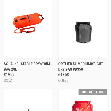
SOLA INFLATABLE DRY/SWIM
ORTLIEB 5L MEDIUMWEIGHT
BAG 28L
DRY BAG PD350
£19.99
£13.50
SOLA
Ortlieb
OUT OF STOCK