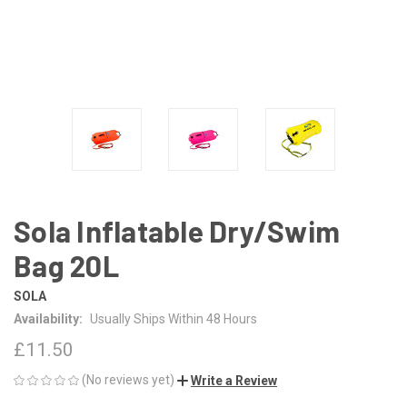
Sola Inflatable Dry/Swim
Bag 20L
SOLA
Availability:
Usually Ships Within 48 Hours
£11.50
(No reviews yet)
Write a Review