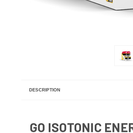
DESCRIPTION
GO ISOTONIC ENE