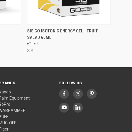
O CART
QUICK VIEW
ADD TO CART
SIS GO ISOTONIC ENERGY GEL - FRUIT
SALAD 60ML
£1.70
SiS
BRANDS
FOLLOW US
Vango
Palm Equipment
GoPro
WARHAMMER
BUFF
MUC-OFF
Tiger