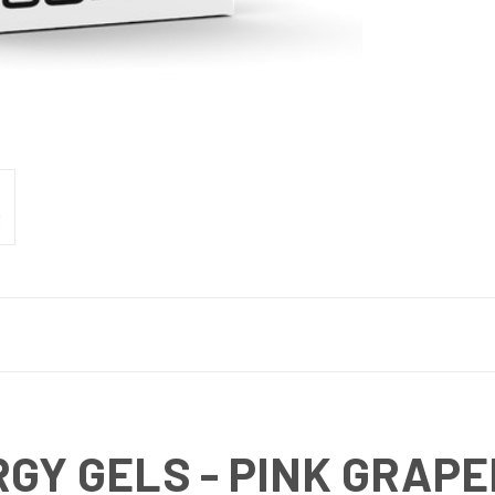
RGY GELS - PINK GRAPE