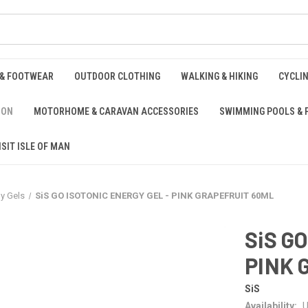
 & FOOTWEAR
OUTDOOR CLOTHING
WALKING & HIKING
CYCLI
ION
MOTORHOME & CARAVAN ACCESSORIES
SWIMMING POOLS & 
ISIT ISLE OF MAN
y Gels
SiS GO ISOTONIC ENERGY GEL - PINK GRAPEFRUIT 60ML
SiS G
PINK 
SiS
Availability:
U