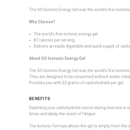
The GO Isotonic Energy Gel was the world's first isotonic
Why Choose?
The world's first isotonic energy gel
87 calories per serving
Delivers an easily digestible and quick supply of car
About GO Isotonic Energy Gel
The GO Isotonic Energy Gel was the world's first isotonic
They are designed to be consumed without water, minimi
Provides you with 22 grams of carbohydrate per gel.
BENEFITS
Depleting your carbohydrate stores during exercise is o
times and delay the onset of fatigue.
The Isotonic formula allows the gel to empty from the s