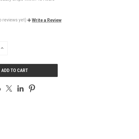
o reviews yet)
Write a Review
INCREASE
QUANTITY
OF
UNDEFINED