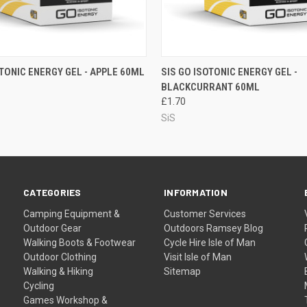
 VIEW
ADD TO CART
QUICK VIEW
ADD T
OTONIC ENERGY GEL - APPLE 60ML
SIS GO ISOTONIC ENERGY GEL -
BLACKCURRANT 60ML
£1.70
SiS
CATEGORIES
INFORMATION
Camping Equipment &
Customer Services
Outdoor Gear
Outdoors Ramsey Blog
Walking Boots & Footwear
Cycle Hire Isle of Man
Outdoor Clothing
Visit Isle of Man
Walking & Hiking
Sitemap
Cycling
Games Workshop &