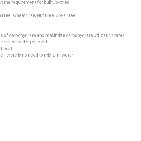
ut the requirement for bulky bottles.
 Free, Wheat Free, Nut Free, Soya Free
s of carbohydrate and maximize carbohydrate utilization rates
 risk of feeling bloated
y boost
 - there is no need to mix with water