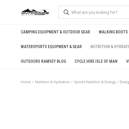
CAMPING EQUIPMENT & OUTDOOR GEAR
WALKING BOOTS
WATERSPORTS EQUIPMENT & GEAR
NUTRITION & HYDRAT
OUTDOORS RAMSEY BLOG
CYCLE HIRE ISLE OF MAN
V
Home
Nutrition & Hydration
Sports Nutrition & Energy
Energ