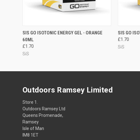
QUICK VIEW
ADD TO CART
QUICK
SIS GO ISOTONIC ENERGY GEL - ORANGE
SIS GO IS
60ML
£1.70
£1.70
SiS
SiS
Outdoors Ramsey Limited
Store 1.
Outdoors Ramsey Ltd
Queens Promenade,
Ramsey
Isle of Man
IM8 1ET