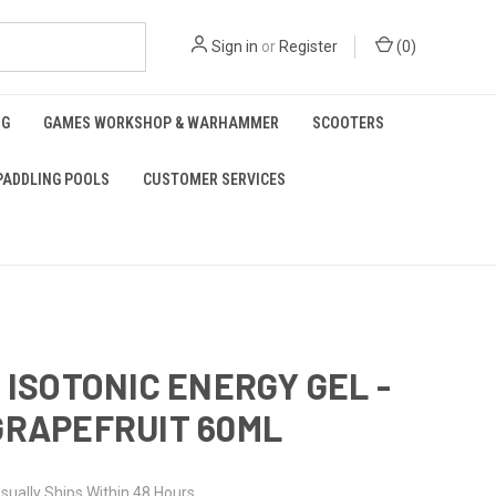
Sign in
or
Register
(
0
)
NG
GAMES WORKSHOP & WARHAMMER
SCOOTERS
PADDLING POOLS
CUSTOMER SERVICES
O ISOTONIC ENERGY GEL -
GRAPEFRUIT 60ML
sually Ships Within 48 Hours