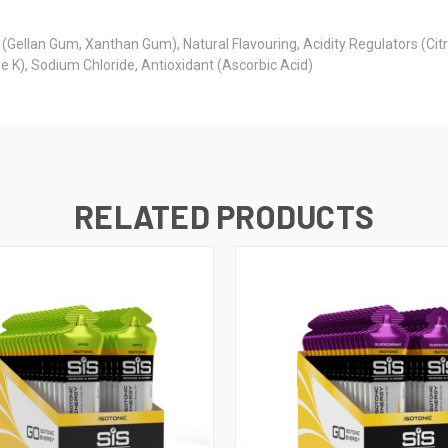
(Gellan Gum, Xanthan Gum), Natural Flavouring, Acidity Regulators (Cit
K), Sodium Chloride, Antioxidant (Ascorbic Acid)
RELATED PRODUCTS