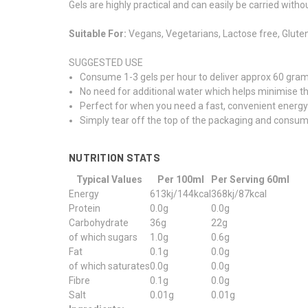
Gels are highly practical and can easily be carried witho
Suitable For:
Vegans, Vegetarians, Lactose free, Gluten
SUGGESTED USE
Consume 1-3 gels per hour to deliver approx 60 gram
No need for additional water which helps minimise the
Perfect for when you need a fast, convenient energ
Simply tear off the top of the packaging and consume
NUTRITION STATS
Typical Values
Per 100ml
Per Serving 60ml
Energy
613kj/144kcal
368kj/87kcal
Protein
0.0g
0.0g
Carbohydrate
36g
22g
of which sugars
1.0g
0.6g
Fat
0.1g
0.0g
of which saturates
0.0g
0.0g
Fibre
0.1g
0.0g
Salt
0.01g
0.01g