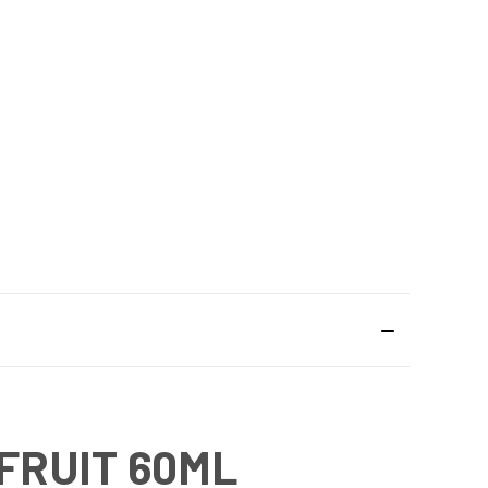
FRUIT 60ML