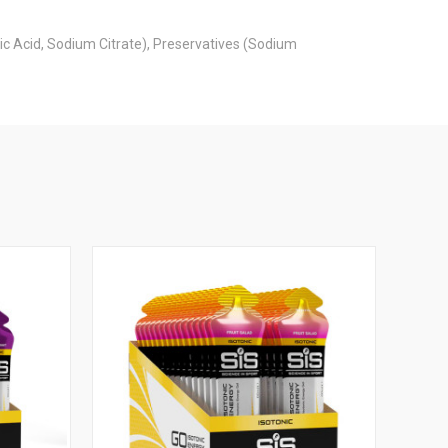
ric Acid, Sodium Citrate), Preservatives (Sodium