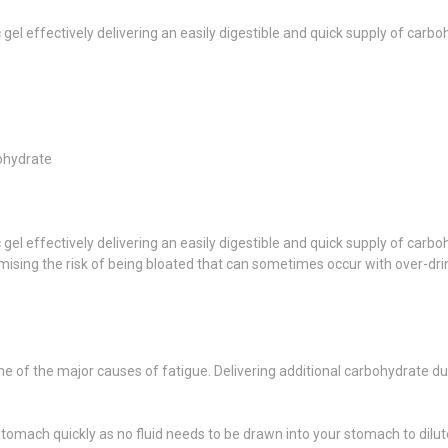
 gel effectively delivering an easily digestible and quick supply of carb
bohydrate
 gel effectively delivering an easily digestible and quick supply of carb
sing the risk of being bloated that can sometimes occur with over-dri
ne of the major causes of fatigue. Delivering additional carbohydrate 
tomach quickly as no fluid needs to be drawn into your stomach to dilute