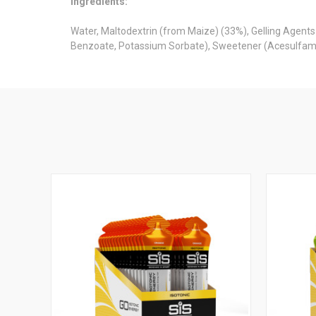
Ingredients:
Water, Maltodextrin (from Maize) (33%), Gelling Agents 
Benzoate, Potassium Sorbate), Sweetener (Acesulfame 