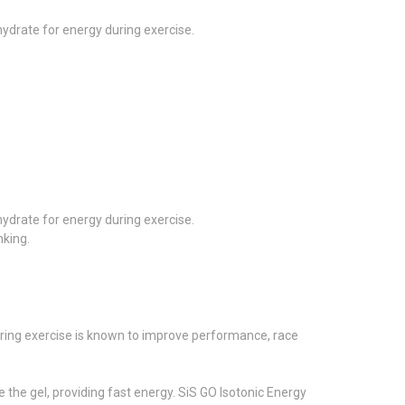
ohydrate for energy during exercise.
ohydrate for energy during exercise.
nking.
during exercise is known to improve performance, race
 the gel, providing fast energy. SiS GO Isotonic Energy