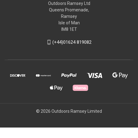
Outdoors Ramsey Ltd
Queens Promenade,
Ramsey
Isle of Man
IM8 1ET
(+44)01624 819082
© 2026 Outdoors Ramsey Limited