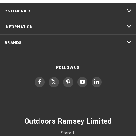
CATEGORIES
INFORMATION
BRANDS
FOLLOW US
Outdoors Ramsey Limited
Store 1.