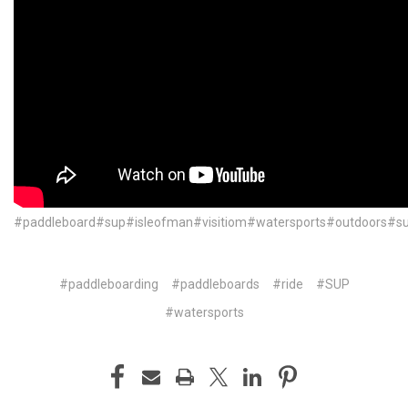
#paddleboard#sup#isleofman#visitiom#watersports#outdoors#
#paddleboarding
#paddleboards
#ride
#SUP
#watersports