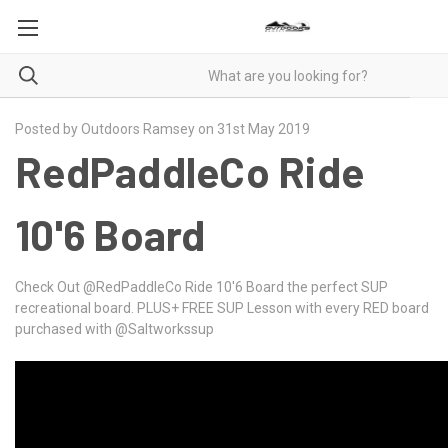
Posted by Outdoors Ramsey on 31st May 2019
RedPaddleCo Ride
10'6 Board
Check Out
@RedPaddleCo
Ride 10'6 Board the perfect SUP
recreational board. PLUS+ FREE SUP Lesson with every RED board
purchased with @Saltworkssup