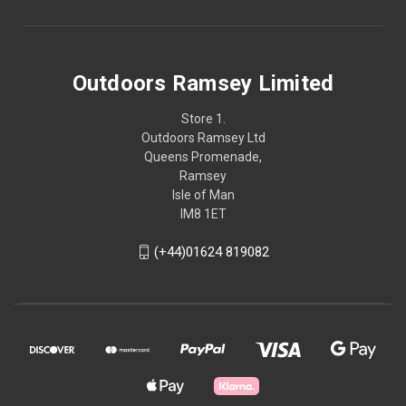
Outdoors Ramsey Limited
Store 1.
Outdoors Ramsey Ltd
Queens Promenade,
Ramsey
Isle of Man
IM8 1ET
(+44)01624 819082