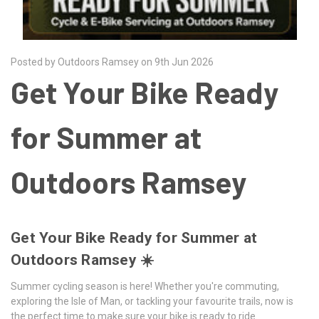
Posted by Outdoors Ramsey on 9th Jun 2026
Get Your Bike Ready
for Summer at
Outdoors Ramsey
Get Your Bike Ready for Summer at
Outdoors Ramsey ☀️
Summer cycling season is here! Whether you're commuting,
exploring the Isle of Man, or tackling your favourite trails, now is
the perfect time to make sure your bike is ready to ride.