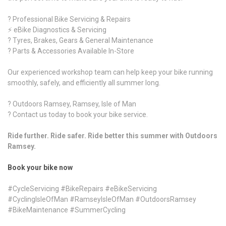
? Professional Bike Servicing & Repairs
⚡ eBike Diagnostics & Servicing
? Tyres, Brakes, Gears & General Maintenance
?️ Parts & Accessories Available In-Store
Our experienced workshop team can help keep your bike running
smoothly, safely, and efficiently all summer long.
? Outdoors Ramsey, Ramsey, Isle of Man
? Contact us today to book your bike service.
Ride further. Ride safer. Ride better this summer with Outdoors
Ramsey.
Book your bike now
#CycleServicing #BikeRepairs #eBikeServicing
#CyclingIsleOfMan #RamseyIsleOfMan #OutdoorsRamsey
#BikeMaintenance #SummerCycling