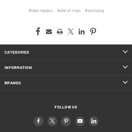
#bike repairs
#isle of man
#servicing
CATEGORIES
INFORMATION
BRANDS
FOLLOW US