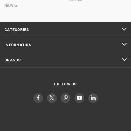
NikWax
CATEGORIES
INFORMATION
BRANDS
FOLLOW US