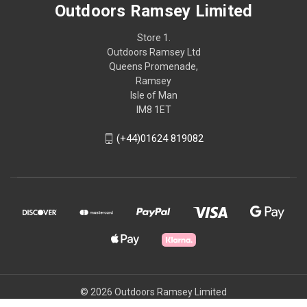
Outdoors Ramsey Limited
Store 1.
Outdoors Ramsey Ltd
Queens Promenade,
Ramsey
Isle of Man
IM8 1ET
(+44)01624 819082
© 2026 Outdoors Ramsey Limited