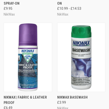
SPRAY-ON
ON
£9.95
£10.99 - £14.53
NikWax
NikWax
NIKWAX | FABRIC & LEATHER
NIKWAX BASEWASH
PROOF
£3.99
£6.49
NikWax