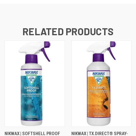
RELATED PRODUCTS
NIKWAX | SOFTSHELL PROOF
NIKWAX | TX.DIRECT® SPRAY-