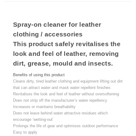
Spray-on cleaner for leather
clothing / accessories
This product safely revitalises the
look and feel of leather, removing
dirt, grease, mould and insects.
Benefits of using this product
Cleans dirty, tired leather clothing and equipment lifting out dirt
that can attract water and mask water repellent finishes
Revitalises the look and feel of leather without oversoftening
Does not strip off the manufacturer’s water repellency
Increases or maintains breathability
Does not leave behind water attractive residues which
encourage ‘wetting-out’
Prolongs the life of gear and optimises outdoor performance
Easy to apply