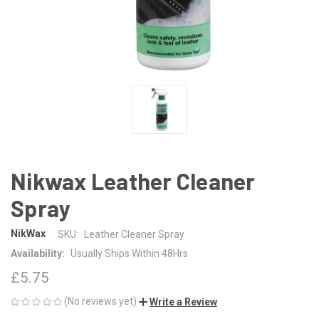
Nikwax Leather Cleaner
Spray
NikWax
SKU:
Leather Cleaner Spray
Availability:
Usually Ships Within 48Hrs
£5.75
(No reviews yet)
Write a Review