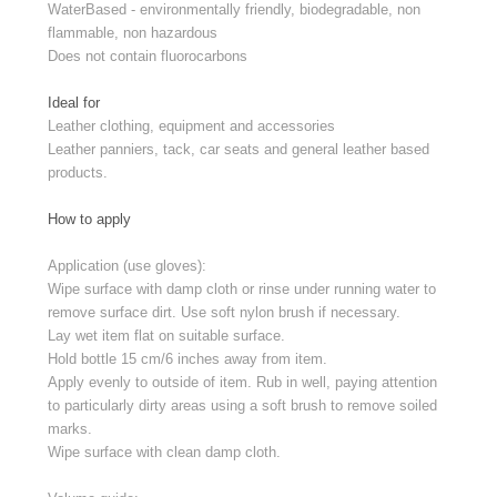
WaterBased - environmentally friendly, biodegradable, non
flammable, non hazardous
Does not contain fluorocarbons
Ideal for
Leather clothing, equipment and accessories
Leather panniers, tack, car seats and general leather based
products.
How to apply
Application (use gloves):
Wipe surface with damp cloth or rinse under running water to
remove surface dirt. Use soft nylon brush if necessary.
Lay wet item flat on suitable surface.
Hold bottle 15 cm/6 inches away from item.
Apply evenly to outside of item. Rub in well, paying attention
to particularly dirty areas using a soft brush to remove soiled
marks.
Wipe surface with clean damp cloth.