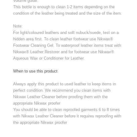
Volume guide:
This bottle is enough to clean 1-2 items depending on the
condition of the leather being treated and the size of the item.
Note:
For light/coloured leathers and soft nubuck/suede, test on a
hidden area first. To clean leather footwear use Nikwax®
Footwear Cleaning Gel. To waterproof leather items treat with
Nikwax® Leather Restorer and for footwear use Nikwax®
Aqueous Wax or Conditioner for Leather.
When to use this product
Always apply this product to used leather to keep items in
perfect condition. We recommend you clean items with
Nikwax Leather Cleaner before proofing them with the
appropriate Nikwax proofer
You should be able to clean reproofed garments 6 to 8 times
with Nikwax Leather Cleaner before it requires reproofing with
the appropriate Nikwax proofer