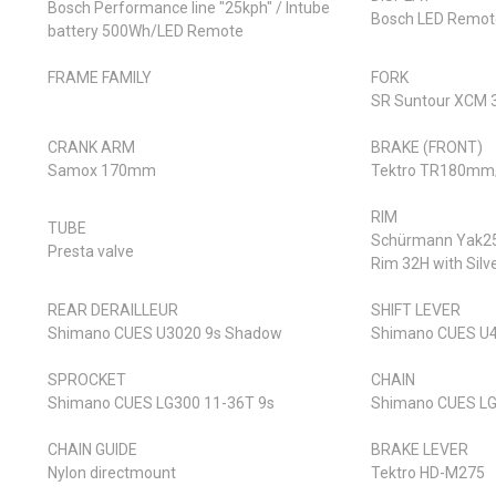
Bosch Performance line "25kph" / Intube
Bosch LED Remot
battery 500Wh/LED Remote
FRAME FAMILY
FORK
SR Suntour XCM 
CRANK ARM
BRAKE (FRONT)
Samox 170mm
Tektro TR180mm
RIM
TUBE
Schürmann Yak25 
Presta valve
Rim 32H with Silv
REAR DERAILLEUR
SHIFT LEVER
Shimano CUES U3020 9s Shadow
Shimano CUES U4
SPROCKET
CHAIN
Shimano CUES LG300 11-36T 9s
Shimano CUES LG
CHAIN GUIDE
BRAKE LEVER
Nylon directmount
Tektro HD-M275