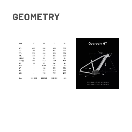
GEOMETRY