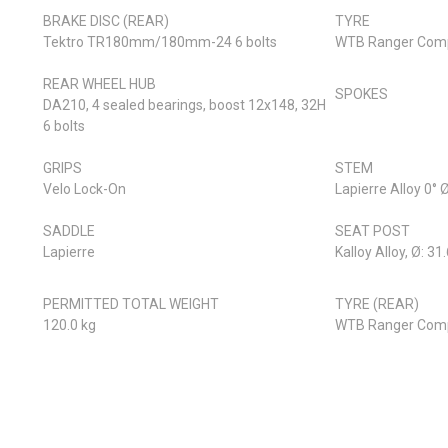
BRAKE DISC (REAR)
TYRE
Tektro TR180mm/180mm-24 6 bolts
WTB Ranger Comp
REAR WHEEL HUB
SPOKES
DA210, 4 sealed bearings, boost 12x148, 32H
6 bolts
GRIPS
STEM
Velo Lock-On
Lapierre Alloy 0°
SADDLE
SEAT POST
Lapierre
Kalloy Alloy, Ø: 
PERMITTED TOTAL WEIGHT
TYRE (REAR)
120.0 kg
WTB Ranger Comp