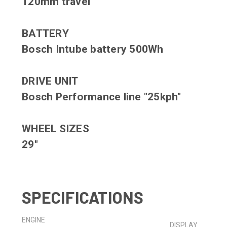
120mm travel
BATTERY
Bosch Intube battery 500Wh
DRIVE UNIT
Bosch Performance line "25kph"
WHEEL SIZES
29"
SPECIFICATIONS
ENGINE
DISPLAY