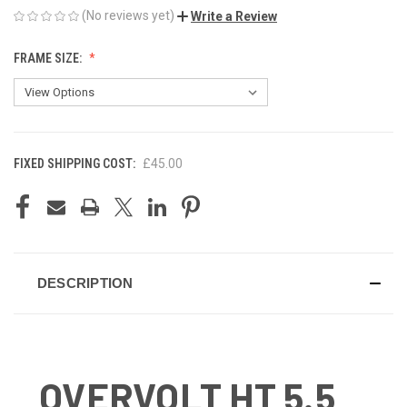
(No reviews yet)
Write a Review
FRAME SIZE:
FIXED SHIPPING COST:
£45.00
CURRENT
STOCK:
DESCRIPTION
OVERVOLT HT 5.5