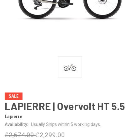
SALE
LAPIERRE | Overvolt HT 5.5
Lapierre
Availability:
Usually Ships within 5 working days.
£2,674.00
£2,299.00