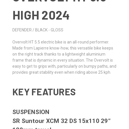
HIGH 2024
DEFENDER / BLACK - GLOSS
Overvolt HT 5.5 electric bike is an all-round performer.
Made from Lapierre know-how, this versatile bike keeps
on the right track thanks to a lightweight aluminium
frame that is dynamic in every situation. The Overvolt is
easy to get to grips with, particularly on bumpy paths, and
provides great stability even when riding above 25 kph.
KEY FEATURES
SUSPENSION
SR Suntour XCM 32 DS 15x110 29”