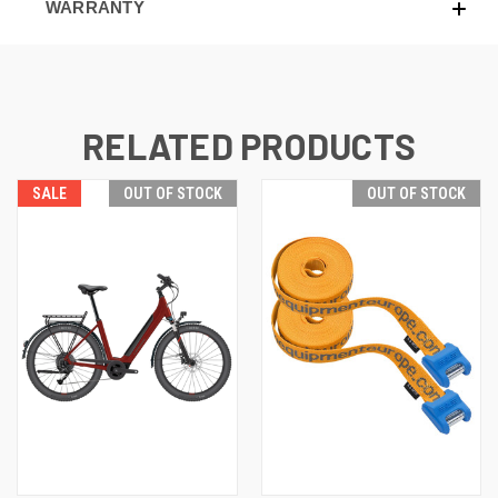
WARRANTY
RELATED PRODUCTS
SALE
OUT OF STOCK
OUT OF STOCK