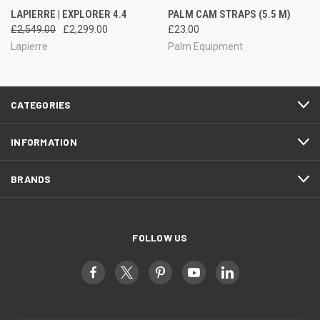
LAPIERRE | EXPLORER 4.4
PALM CAM STRAPS (5.5 M)
£2,549.00
£2,299.00
£23.00
Lapierre
Palm Equipment
CATEGORIES
INFORMATION
BRANDS
FOLLOW US