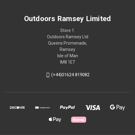
Outdoors Ramsey Limited
Store 1.
Outdoors Ramsey Ltd
Queens Promenade,
Ramsey
Isle of Man
IM8 1ET
(+44)01624 819082