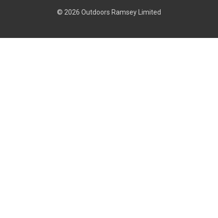
© 2026 Outdoors Ramsey Limited