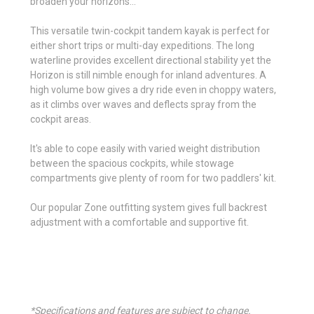
broaden your horizons...
This versatile twin-cockpit tandem kayak is perfect for
either short trips or multi-day expeditions. The long
waterline provides excellent directional stability yet the
Horizon is still nimble enough for inland adventures. A
high volume bow gives a dry ride even in choppy waters,
as it climbs over waves and deflects spray from the
cockpit areas.
It's able to cope easily with varied weight distribution
between the spacious cockpits, while stowage
compartments give plenty of room for two paddlers' kit.
Our popular Zone outfitting system gives full backrest
adjustment with a comfortable and supportive fit.
*Specifications and features are subject to change.