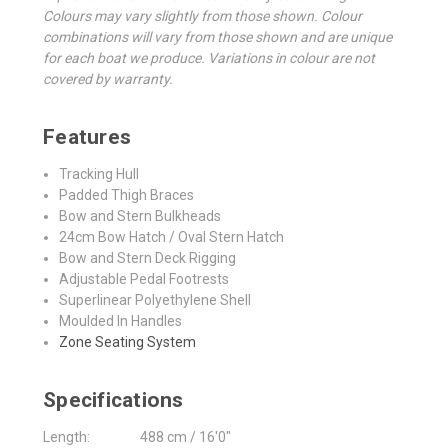
Colours may vary slightly from those shown. Colour
combinations will vary from those shown and are unique
for each boat we produce. Variations in colour are not
covered by warranty.
Features
Tracking Hull
Padded Thigh Braces
Bow and Stern Bulkheads
24cm Bow Hatch / Oval Stern Hatch
Bow and Stern Deck Rigging
Adjustable Pedal Footrests
Superlinear Polyethylene Shell
Moulded In Handles
Zone Seating System
Specifications
Length:
488 cm / 16'0"