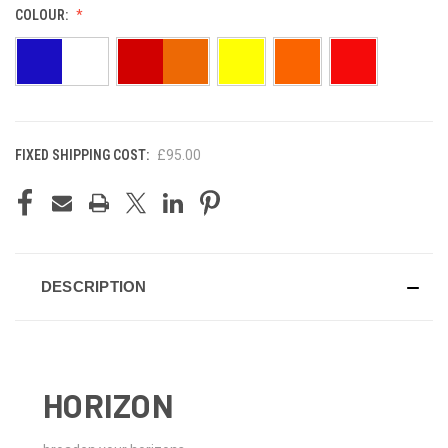
COLOUR:
FIXED SHIPPING COST:
£95.00
CURRENT
STOCK:
DESCRIPTION
HORIZON