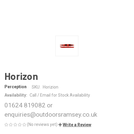
Horizon
Perception
SKU:
Horizion
Availability:
Call / Email for Stock Availability
01624 819082 or
enquiries@outdoorsramsey.co.uk
(No reviews yet)
Write a Review