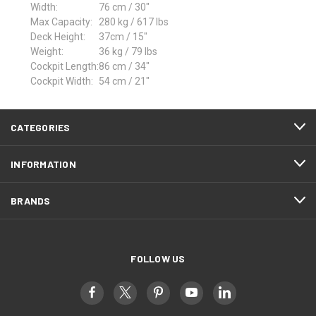
Width:
76 cm / 30"
Max Capacity:
280 kg / 617 lbs
Deck Height:
37cm / 15"
Weight:
36 kg / 79 lbs
Cockpit Length:
86 cm / 34"
Cockpit Width:
54 cm / 21"
CATEGORIES
INFORMATION
BRANDS
FOLLOW US