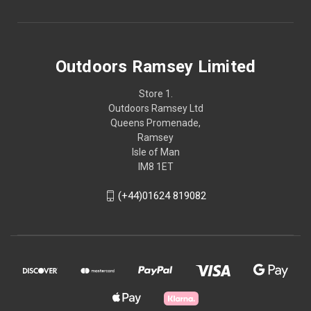
Outdoors Ramsey Limited
Store 1.
Outdoors Ramsey Ltd
Queens Promenade,
Ramsey
Isle of Man
IM8 1ET
(+44)01624 819082