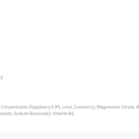
l)
e Concentrates (Raspberry 0.9%, Lime, Cranberry), Magnesium Citrate, Ac
Sorbate, Sodium Benzoate), Vitamin B6.