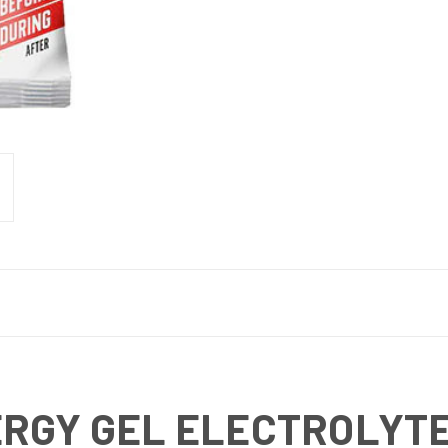
ERGY GEL ELECTROLYTE