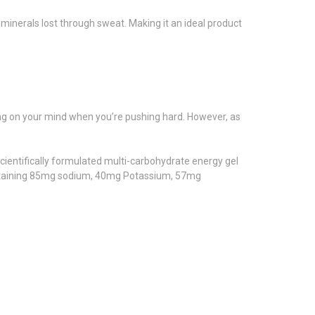
 minerals lost through sweat. Making it an ideal product
thing on your mind when you’re pushing hard. However, as
scientifically formulated multi-carbohydrate energy gel
 containing 85mg sodium, 40mg Potassium, 57mg