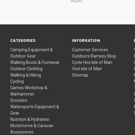
HIGH5
CATEGORIES
INFORMATION
Camping Equipment &
Customer Services
Outdoor Gear
Outdoors Ramsey Blog
Walking Boots & Footwear
Cycle Hire Isle of Man
Outdoor Clothing
Visit Isle of Man
Walking & Hiking
Sitemap
Cycling
Games Workshop &
Warhammer
Scooters
Watersports Equipment &
Gear
Nutrition & Hydration
Motorhome & Caravan
Accessories