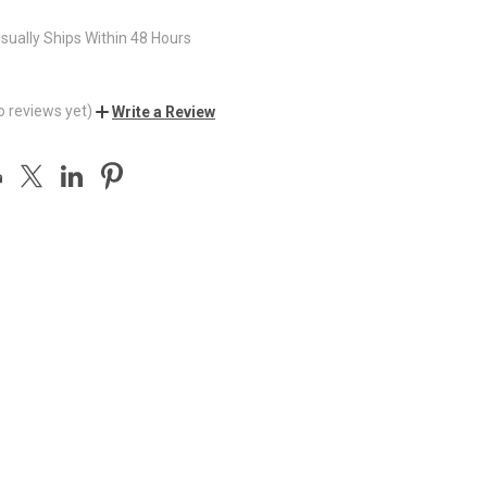
sually Ships Within 48 Hours
o reviews yet)
Write a Review