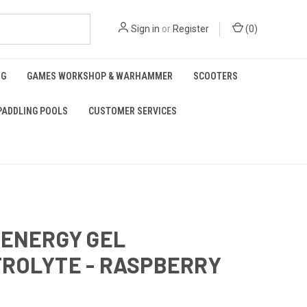
Sign in
or
Register
(
0
)
NG
GAMES WORKSHOP & WARHAMMER
SCOOTERS
PADDLING POOLS
CUSTOMER SERVICES
 ENERGY GEL
ROLYTE - RASPBERRY