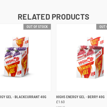
RELATED PRODUCTS
OUT OF STOCK
OUT 
 VIEW
OUT OF STOCK
QUICK VIEW
OUT O
RGY GEL - BLACKCURRANT 40G
HIGH5 ENERGY GEL - BERRY 40G
£1.60