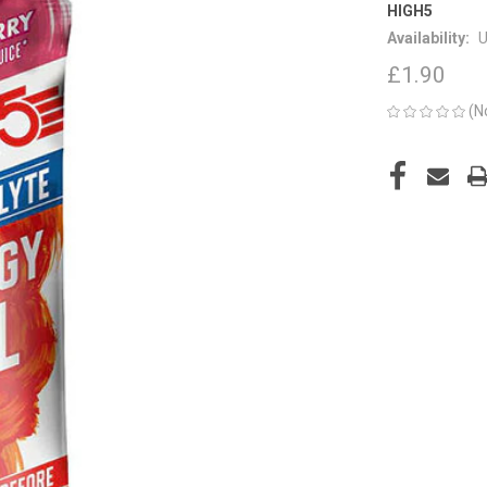
HIGH5
Availability:
U
£1.90
(N
CURRENT
STOCK: