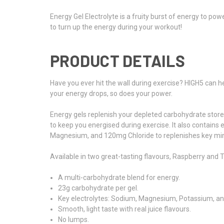
Energy Gel Electrolyte is a fruity burst of energy to po
to turn up the energy during your workout!
PRODUCT DETAILS
Have you ever hit the wall during exercise? HIGH5 can he
your energy drops, so does your power.
Energy gels replenish your depleted carbohydrate stores
to keep you energised during exercise. It also contain
Magnesium, and 120mg Chloride to replenishes key min
Available in two great-tasting flavours, Raspberry and Tr
A multi-carbohydrate blend for energy.
23g carbohydrate per gel.
Key electrolytes: Sodium, Magnesium, Potassium, an
Smooth, light taste with real juice flavours.
No lumps.