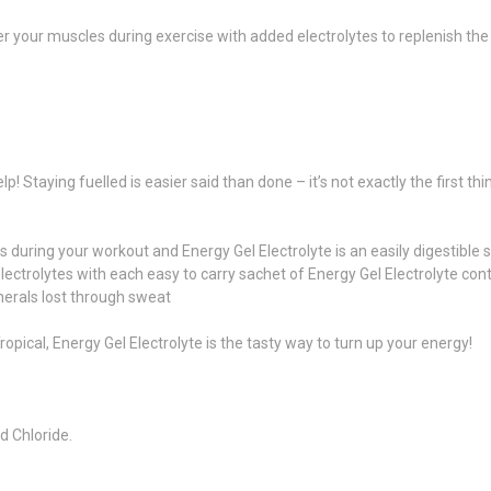
wer your muscles during exercise with added electrolytes to replenish the
lp! Staying fuelled is easier said than done – it’s not exactly the first 
 during your workout and Energy Gel Electrolyte is an easily digestible 
s electrolytes with each easy to carry sachet of Energy Gel Electrolyte
erals lost through sweat
opical, Energy Gel Electrolyte is the tasty way to turn up your energy!
d Chloride.