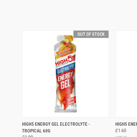
OUT OF STOCK
QUICK VIEW
OUT OF STOCK
QUICK
HIGH5 ENERGY GEL ELECTROLYTE -
HIGH5 ENE
TROPICAL 60G
£1.60