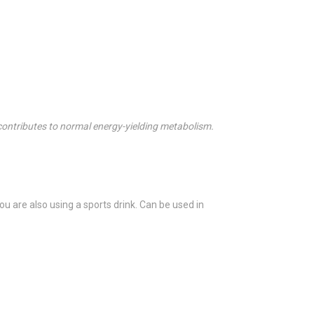
 contributes to normal energy-yielding metabolism.
ou are also using a sports drink. Can be used in