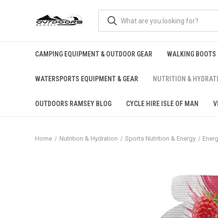
CAMPING EQUIPMENT & OUTDOOR GEAR
WALKING BOOTS
WATERSPORTS EQUIPMENT & GEAR
NUTRITION & HYDRAT
OUTDOORS RAMSEY BLOG
CYCLE HIRE ISLE OF MAN
V
Home
Nutrition & Hydration
Sports Nutrition & Energy
Energ