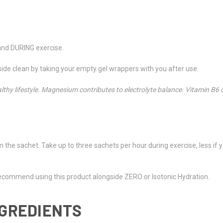
and DURING exercise.
de clean by taking your empty gel wrappers with you after use.
lthy lifestyle. Magnesium contributes to electrolyte balance. Vitamin B6
m the sachet. Take up to three sachets per hour during exercise, less if y
recommend using this product alongside ZERO or Isotonic Hydration.
NGREDIENTS