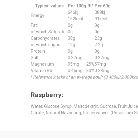
Typical values
Per 100g
RI*
Per 60g
646kj
388kj
Energy
152kcal
91kcal
Fat
0g
0g
of which Saturates
0g
0g
Carbohydrates
38g
23g
of which sugars
12g
7.2g
Protein
0g
0g
Salt
0.37mg
0.22mg
Magnesium
95mg
25%
57mg
Vitamin B6
0.46mg
33%
0.28mg
*
Reference intake of an average adult (8,400kj/2,000kca
Raspberry:
Water, Glucose Syrup, Maltodextrin, Sucrose, Fruit Juic
Citrate, Natural Flavouring, Preservatives (Potassium 