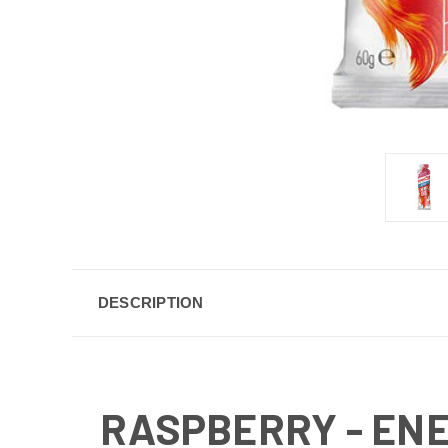
DESCRIPTION
RASPBERRY - EN