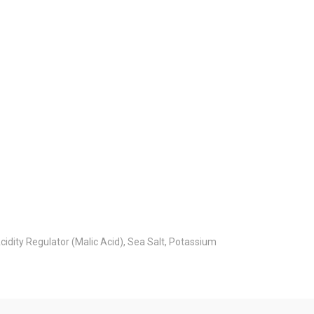
idity Regulator (Malic Acid), Sea Salt, Potassium