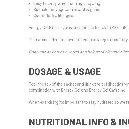
Easy to carry when running or cycling.
Suitable for vegetarians and vegans.
Contents: 5 x 60g gels.
Energy Gel Electrolyte is designed to be taken BEFORE 
Please consider the environment and keep the countrysi
Consume as part of a varied and balanced diet and a hea
DOSAGE & USAGE
Tear the top of the sachet and drink the gel directly fro
combination with Energy Gel and Energy Gel Caffeine.
When exercising it’s important to stay hydrated so we 
NUTRITIONAL INFO & I