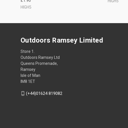
£1.90
HIGH5
HIGH5
Outdoors Ramsey Limited
Store 1.
Outdoors Ramsey Ltd
Queens Promenade,
Ramsey
Isle of Man
IM8 1ET
(+44)01624 819082