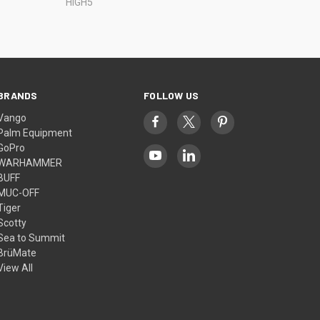
HIGH5
BRANDS
FOLLOW US
Vango
Palm Equipment
GoPro
WARHAMMER
BUFF
MUC-OFF
Tiger
Scotty
Sea to Summit
BrüMate
View All