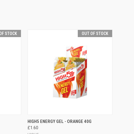
OF STOCK
OUT OF STOCK
F STOCK
QUICK VIEW
OUT OF STOCK
HIGH5 ENERGY GEL - ORANGE 40G
£1.60