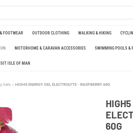
 & FOOTWEAR
OUTDOOR CLOTHING
WALKING & HIKING
CYCLI
ION
MOTORHOME & CARAVAN ACCESSORIES
SWIMMING POOLS & 
ISIT ISLE OF MAN
y Gels
HIGH5 ENERGY GEL ELECTROLYTE - RASPBERRY 60G
HIGH5
ELECT
60G