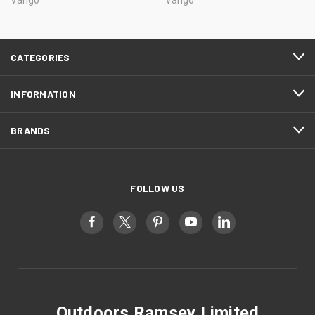
CATEGORIES
INFORMATION
BRANDS
FOLLOW US
Outdoors Ramsey Limited