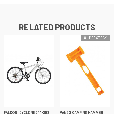
RELATED PRODUCTS
OUT OF STOCK
FALCON | CYCLONE 24" KIDS
VANGO CAMPING HAMMER