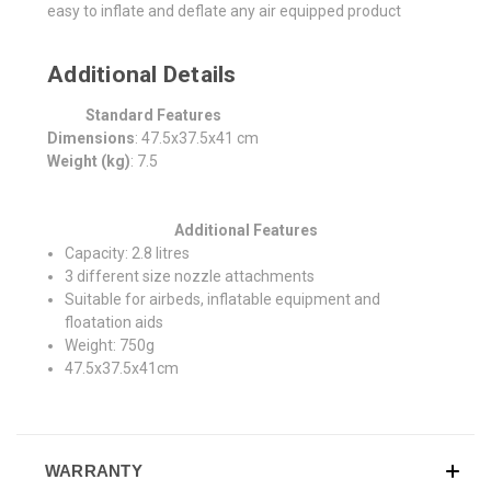
easy to inflate and deflate any air equipped product
Additional Details
Standard Features
Dimensions
: 47.5x37.5x41 cm
Weight (kg)
: 7.5
Additional Features
Capacity: 2.8 litres
3 different size nozzle attachments
Suitable for airbeds, inflatable equipment and
floatation aids
Weight: 750g
47.5x37.5x41cm
WARRANTY