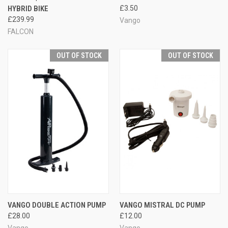
HYBRID BIKE
£3.50
£239.99
Vango
FALCON
OUT OF STOCK
OUT OF STOCK
VANGO DOUBLE ACTION PUMP
VANGO MISTRAL DC PUMP
£28.00
£12.00
Vango
Vango