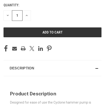
QUANTITY:
CURRENT
STOCK:
DECREASE
INCREASE
QUANTITY
QUANTITY
OF
OF
UNDEFINED
UNDEFINED
DESCRIPTION
Product Description
Designed for ease of use the Cyclone hammer pump is