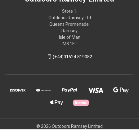
Store 1.
Outdoors Ramsey Ltd
Queens Promenade,
Ramsey
Isle of Man
IM8 1ET
(+44)01624 819082
© 2026 Outdoors Ramsey Limited