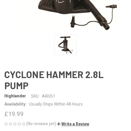
CYCLONE HAMMER 2.8L
PUMP
Highlander
SKU:
AIR051
Availability:
Usually Ships Within 48 Hours
£19.99
(No reviews yet)
Write a Review