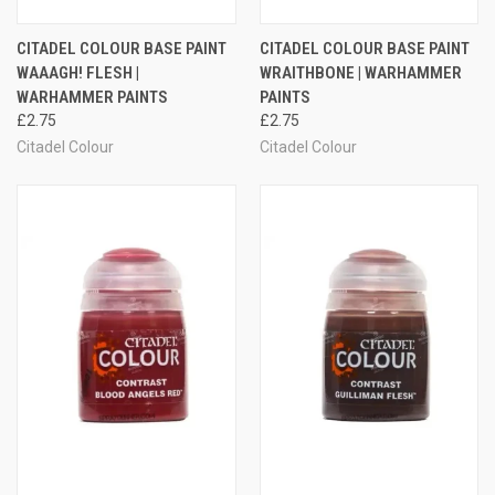
CITADEL COLOUR BASE PAINT
CITADEL COLOUR BASE PAINT
WAAAGH! FLESH |
WRAITHBONE | WARHAMMER
WARHAMMER PAINTS
PAINTS
£2.75
£2.75
Citadel Colour
Citadel Colour