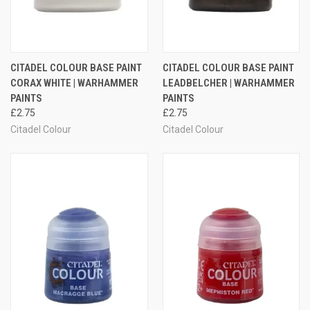
CITADEL COLOUR BASE PAINT
CITADEL COLOUR BASE PAINT
CORAX WHITE | WARHAMMER
LEADBELCHER | WARHAMMER
PAINTS
PAINTS
£2.75
£2.75
Citadel Colour
Citadel Colour