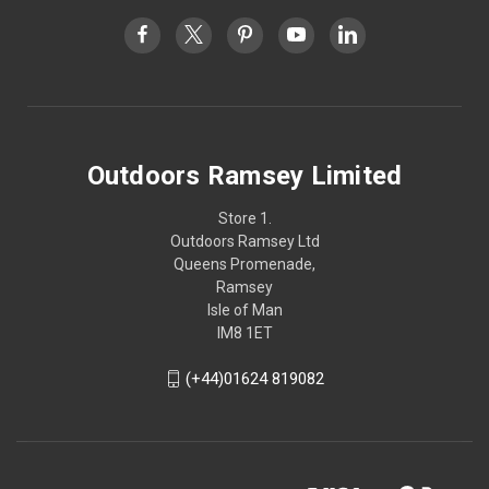
Outdoors Ramsey Limited
Store 1.
Outdoors Ramsey Ltd
Queens Promenade,
Ramsey
Isle of Man
IM8 1ET
(+44)01624 819082