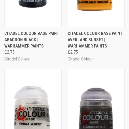
CITADEL COLOUR BASE PAINT
CITADEL COLOUR BASE PAINT
ABADDON BLACK |
AVERLAND SUNSET |
WARHAMMER PAINTS
WARHAMMER PAINTS
£2.75
£2.75
Citadel Colour
Citadel Colour