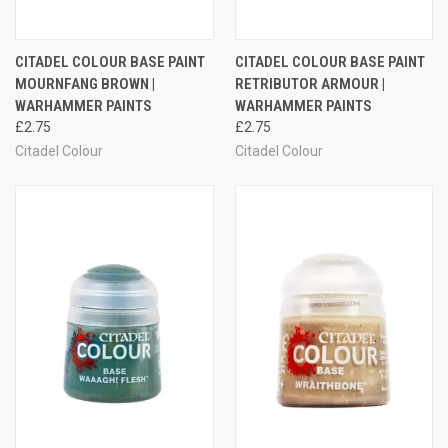
CITADEL COLOUR BASE PAINT
CITADEL COLOUR BASE PAINT
MOURNFANG BROWN |
RETRIBUTOR ARMOUR |
WARHAMMER PAINTS
WARHAMMER PAINTS
£2.75
£2.75
Citadel Colour
Citadel Colour