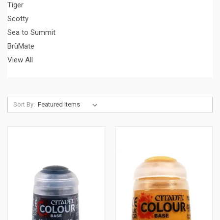
Tiger
Scotty
Sea to Summit
BrüMate
View All
Sort By: