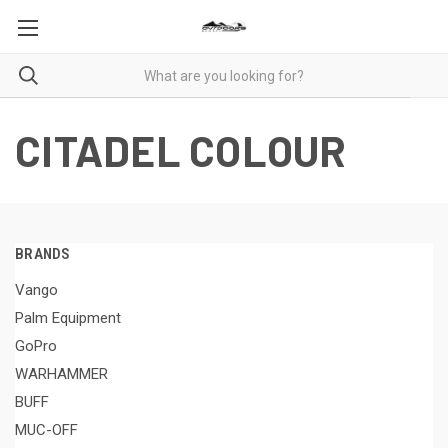
CITADEL COLOUR
BRANDS
Vango
Palm Equipment
GoPro
WARHAMMER
BUFF
MUC-OFF