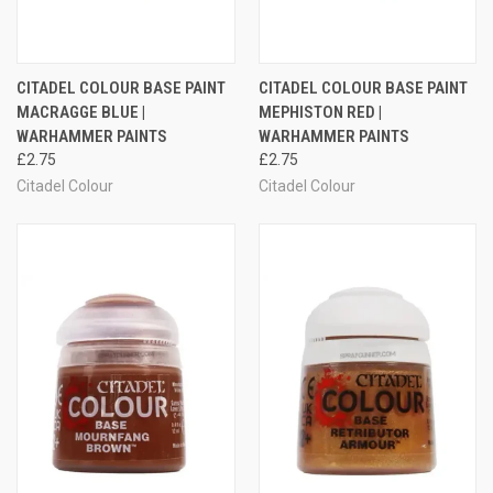
CITADEL COLOUR BASE PAINT
CITADEL COLOUR BASE PAINT
MACRAGGE BLUE |
MEPHISTON RED |
WARHAMMER PAINTS
WARHAMMER PAINTS
£2.75
£2.75
Citadel Colour
Citadel Colour