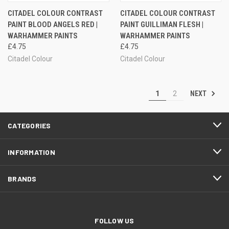
CITADEL COLOUR CONTRAST
CITADEL COLOUR CONTRAST
PAINT BLOOD ANGELS RED |
PAINT GUILLIMAN FLESH |
WARHAMMER PAINTS
WARHAMMER PAINTS
£4.75
£4.75
Citadel Colour
Citadel Colour
NEXT
1
2
CATEGORIES
INFORMATION
BRANDS
FOLLOW US