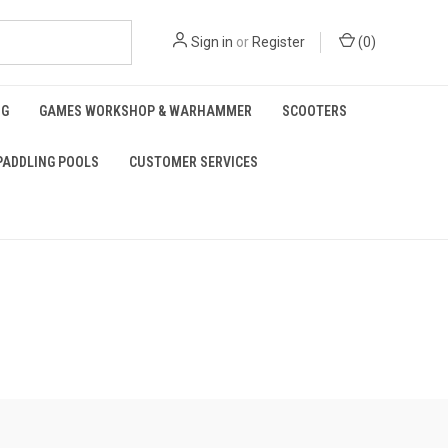
Sign in
or
Register
(
0
)
NG
GAMES WORKSHOP & WARHAMMER
SCOOTERS
PADDLING POOLS
CUSTOMER SERVICES