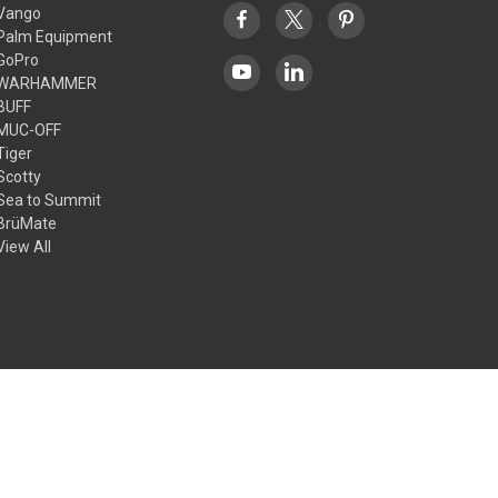
Vango
Palm Equipment
GoPro
WARHAMMER
BUFF
MUC-OFF
Tiger
Scotty
Sea to Summit
BrüMate
View All
© 2026 Outdoors Ramsey Limited