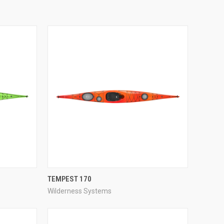
QUICK VIEW
TEMPEST 170
Wilderness Systems
Compare