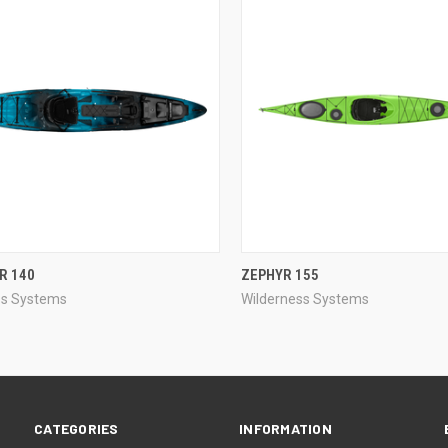
QUICK VIEW
QUICK VIEW
R 140
ZEPHYR 155
ss Systems
Wilderness Systems
re
Compare
CATEGORIES
INFORMATION