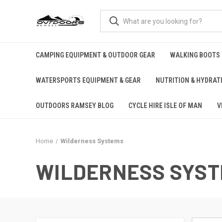
CAMPING EQUIPMENT & OUTDOOR GEAR
WALKING BOOTS
WATERSPORTS EQUIPMENT & GEAR
NUTRITION & HYDRAT
OUTDOORS RAMSEY BLOG
CYCLE HIRE ISLE OF MAN
V
Home
Wilderness Systems
WILDERNESS SYS