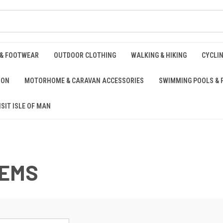
 & FOOTWEAR
OUTDOOR CLOTHING
WALKING & HIKING
CYCLI
ION
MOTORHOME & CARAVAN ACCESSORIES
SWIMMING POOLS & 
ISIT ISLE OF MAN
TEMS