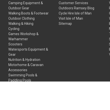
Camping Equipment &
Customer Services
Outdoor Gear
Outdoors Ramsey Blog
Walking Boots & Footwear
Cycle Hire Isle of Man
Outdoor Clothing
Visit Isle of Man
Walking & Hiking
Sitemap
Cycling
Games Workshop &
Warhammer
Scooters
Watersports Equipment &
Gear
Nutrition & Hydration
Motorhome & Caravan
Accessories
Swimming Pools &
Paddling Pools
Gift Certificates