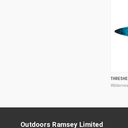
THRESHE
Wilderne
Compa
Outdoors Ramsey Limited