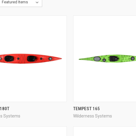
QUICK VIEW
QUICK VIEW
 180T
TEMPEST 165
ss Systems
Wilderness Systems
re
Compare