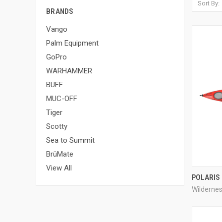
Sort By:
BRANDS
Vango
Palm Equipment
GoPro
WARHAMMER
BUFF
MUC-OFF
Tiger
Scotty
Sea to Summit
BrüMate
View All
POLARIS
Wilderne
Compa