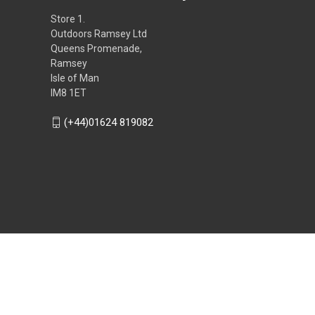
Store 1.
Outdoors Ramsey Ltd
Queens Promenade,
Ramsey
Isle of Man
IM8 1ET
(+44)01624 819082