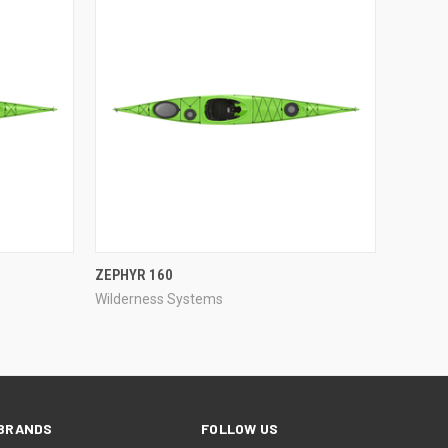
QUICK VIEW
ZEPHYR 160
Wilderness Systems
Compare
BRANDS
FOLLOW US