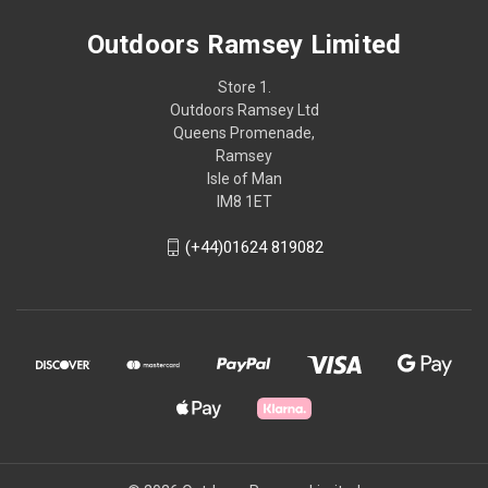
Outdoors Ramsey Limited
Store 1.
Outdoors Ramsey Ltd
Queens Promenade,
Ramsey
Isle of Man
IM8 1ET
(+44)01624 819082