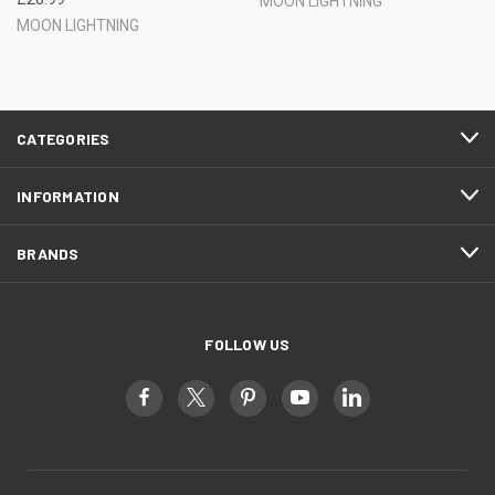
MOON LIGHTNING
MOON LIGHTNING
CATEGORIES
INFORMATION
BRANDS
FOLLOW US