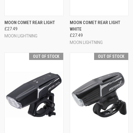
MOON COMET REAR LIGHT
MOON COMET REAR LIGHT
£27.49
WHITE
£27.49
MOON LIGHTNING
MOON LIGHTNING
OUT OF STOCK
OUT OF STOCK