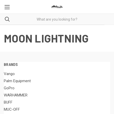
MOON LIGHTNING
BRANDS
Vango
Palm Equipment
GoPro
WARHAMMER
BUFF
MUC-OFF