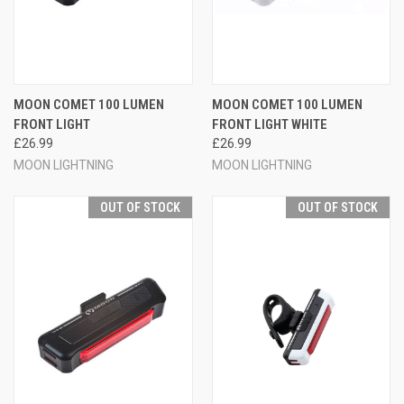
MOON COMET 100 LUMEN
MOON COMET 100 LUMEN
FRONT LIGHT
FRONT LIGHT WHITE
£26.99
£26.99
MOON LIGHTNING
MOON LIGHTNING
OUT OF STOCK
OUT OF STOCK