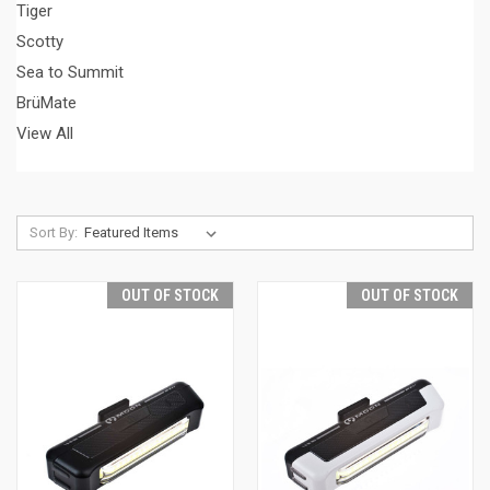
Tiger
Scotty
Sea to Summit
BrüMate
View All
Sort By:
OUT OF STOCK
OUT OF STOCK