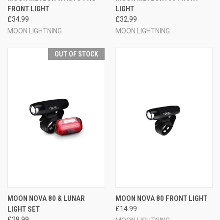
FRONT LIGHT
LIGHT
£34.99
£32.99
MOON LIGHTNING
MOON LIGHTNING
OUT OF STOCK
MOON NOVA 80 & LUNAR
MOON NOVA 80 FRONT LIGHT
LIGHT SET
£14.99
£28.99