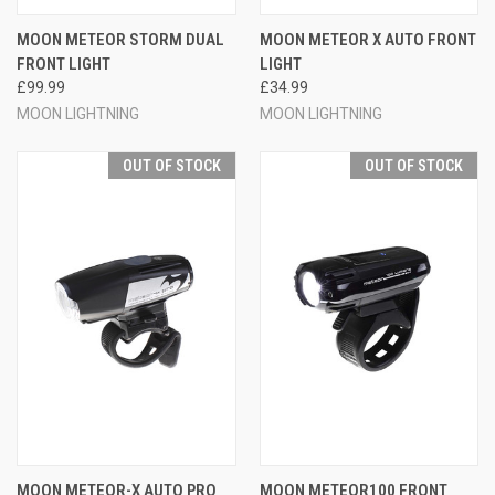
MOON METEOR STORM DUAL
MOON METEOR X AUTO FRONT
FRONT LIGHT
LIGHT
£99.99
£34.99
MOON LIGHTNING
MOON LIGHTNING
OUT OF STOCK
OUT OF STOCK
MOON METEOR-X AUTO PRO
MOON METEOR100 FRONT