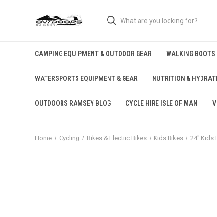
CAMPING EQUIPMENT & OUTDOOR GEAR
WALKING BOOTS
WATERSPORTS EQUIPMENT & GEAR
NUTRITION & HYDRAT
OUTDOORS RAMSEY BLOG
CYCLE HIRE ISLE OF MAN
V
Home
Cycling
Bikes & Electric Bikes
Kids Bikes
24" Kids 