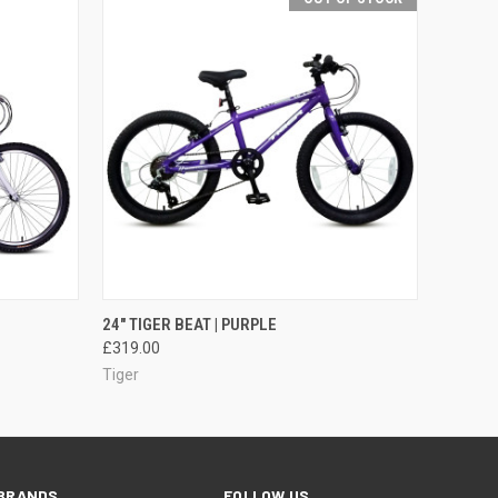
O CART
QUICK VIEW
OUT OF STOCK
24" TIGER BEAT | PURPLE
£319.00
Tiger
BRANDS
FOLLOW US