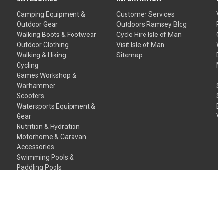
Camping Equipment &
Customer Services
Outdoor Gear
Outdoors Ramsey Blog
Walking Boots & Footwear
Cycle Hire Isle of Man
Outdoor Clothing
Visit Isle of Man
Walking & Hiking
Sitemap
Cycling
Games Workshop &
Warhammer
Scooters
Watersports Equipment &
Gear
Nutrition & Hydration
Motorhome & Caravan
Accessories
Swimming Pools &
Paddling Pools
Gift Certificates