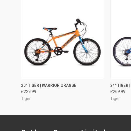
QUICK VIEW
ADD TO CART
QUICK
20" TIGER | WARRIOR ORANGE
24" TIGER 
£229.99
£269.99
Tiger
Tiger