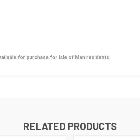
ailable for purchase for Isle of Man residents
RELATED PRODUCTS