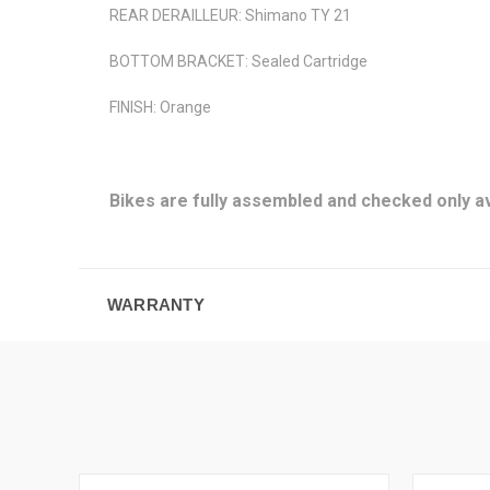
REAR DERAILLEUR: Shimano TY 21
BOTTOM BRACKET: Sealed Cartridge
FINISH: Orange
Bikes are fully assembled and checked only av
WARRANTY