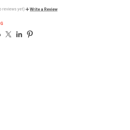
o reviews yet)
Write a Review
NG