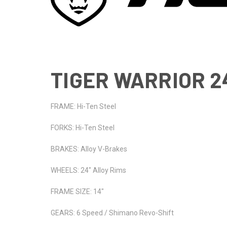
TIGER WARRIOR 24
FRAME: Hi-Ten Steel
FORKS: Hi-Ten Steel
BRAKES: Alloy V-Brakes
WHEELS: 24" Alloy Rims
FRAME SIZE: 14"
GEARS: 6 Speed / Shimano Revo-Shift