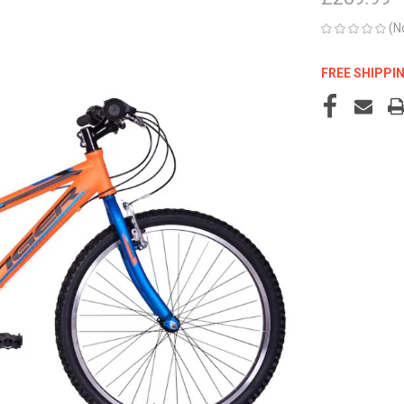
(N
FREE SHIPPI
CURRENT
STOCK: