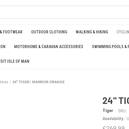
 & FOOTWEAR
OUTDOOR CLOTHING
WALKING & HIKING
CYCLI
ION
MOTORHOME & CARAVAN ACCESSORIES
SWIMMING POOLS & 
ISIT ISLE OF MAN
Bikes
24" TIGER | WARRIOR ORANGE
24" T
Tiger
SKU:
Availability:
U
£269.99