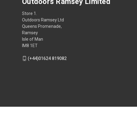
Outdoors Ramsey Limited
Store 1.
Outdoors Ramsey Ltd
Queens Promenade,
Ramsey
Isle of Man
IM8 1ET
(+44)01624 819082