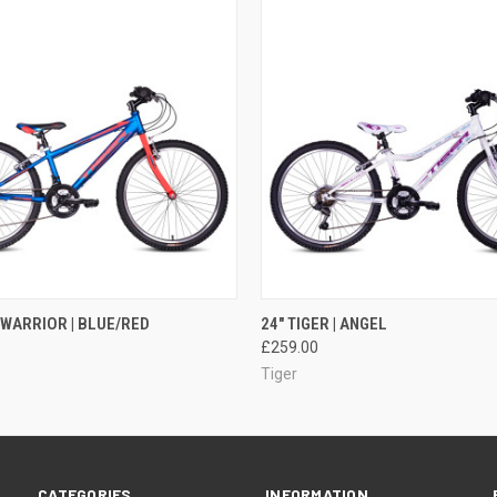
 VIEW
ADD TO CART
QUICK VIEW
ADD T
| WARRIOR | BLUE/RED
24" TIGER | ANGEL
£259.00
Tiger
CATEGORIES
INFORMATION