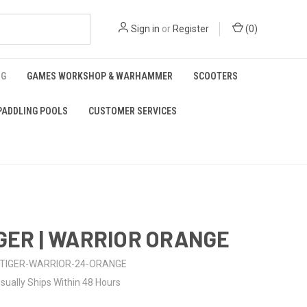
Sign in
or
Register
(
0
)
NG
GAMES WORKSHOP & WARHAMMER
SCOOTERS
PADDLING POOLS
CUSTOMER SERVICES
IGER | WARRIOR ORANGE
TIGER-WARRIOR-24-ORANGE
sually Ships Within 48 Hours