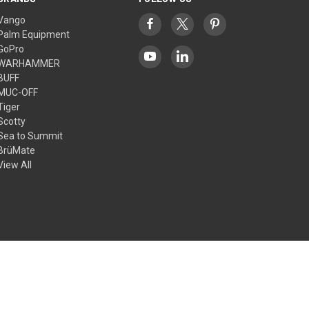
Vango
Palm Equipment
GoPro
WARHAMMER
BUFF
MUC-OFF
Tiger
Scotty
Sea to Summit
BrüMate
View All
© 2026 Outdoors Ramsey Limited