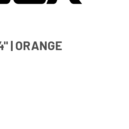
" | ORANGE