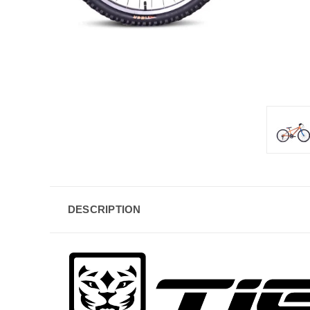
DESCRIPTION