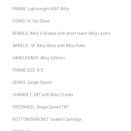
FRAME: Lightweight 6061 Alloy
FORKS: Hi-Ten Steel
BRAKES: Alloy V-Brakes with short reach Alloy Levers
WHEELS: 18" Alloy Rims with Alloy Hubs
HANDLEBARS: Alloy 520mm
FRAME SIZE: 8.5"
GEARS: Single Speed
CHAINSET: 28T with Alloy Cranks
FREEWHEEL: Single Speed 18T
BOTTOM BRACKET: Sealed Cartridge