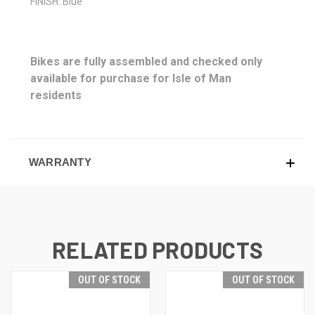
FINISH: Blue
Bikes are fully assembled and checked only
available for purchase for Isle of Man
residents
WARRANTY
RELATED PRODUCTS
OUT OF STOCK
OUT OF STOCK