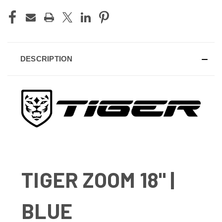
CURRENT
STOCK:
DESCRIPTION
TIGER ZOOM 18" |
BLUE