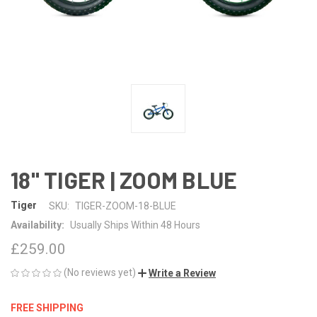
18" TIGER | ZOOM BLUE
Tiger
SKU:
TIGER-ZOOM-18-BLUE
Availability:
Usually Ships Within 48 Hours
£259.00
(No reviews yet)
Write a Review
FREE SHIPPING