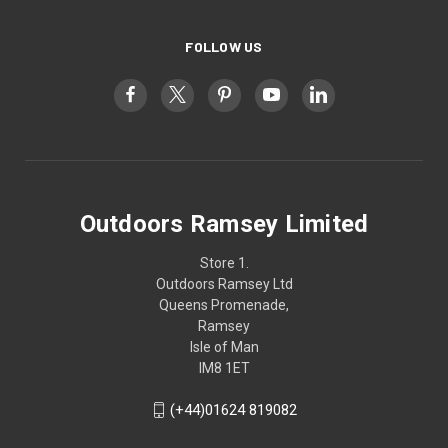
FOLLOW US
Outdoors Ramsey Limited
Store 1.
Outdoors Ramsey Ltd
Queens Promenade,
Ramsey
Isle of Man
IM8 1ET
(+44)01624 819082