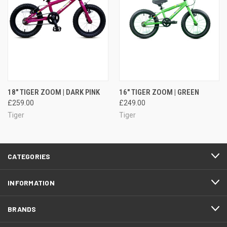
18" TIGER ZOOM | DARK PINK
16" TIGER ZOOM | GREEN
£259.00
£249.00
Tiger
Tiger
CATEGORIES
INFORMATION
BRANDS