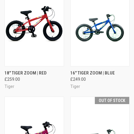
18" TIGER ZOOM | RED
16" TIGER ZOOM | BLUE
£259.00
£249.00
Tiger
Tiger
OUT OF STOCK