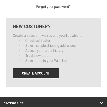
Forgot your password?
NEW CUSTOMER?
Create an account with us and you'll be able to:
Check out faster
Save multiple shipping addresses
Access your order history
Track new orders
Save items to your Wish List
CREATE ACCOUNT
CATEGORIES