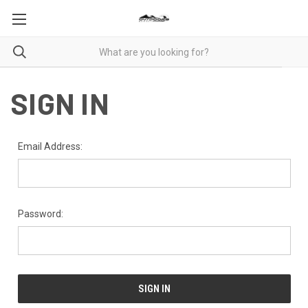
SIGN IN
Email Address:
Password: