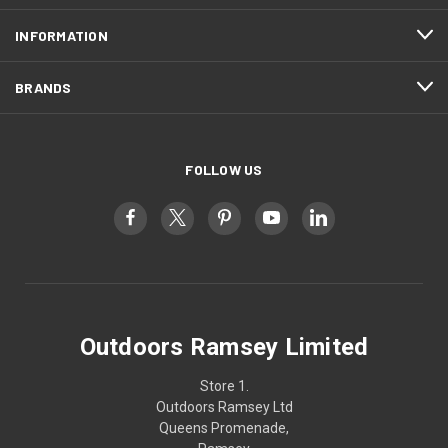
INFORMATION
BRANDS
FOLLOW US
Outdoors Ramsey Limited
Store 1.
Outdoors Ramsey Ltd
Queens Promenade,