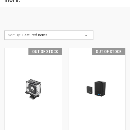
Sort By:
OUT OF STOCK
OUT OF STOCK