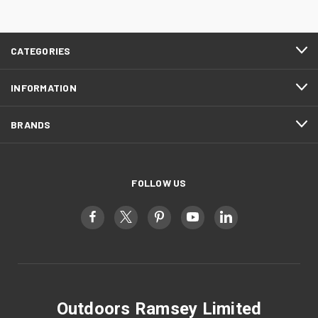
CATEGORIES
INFORMATION
BRANDS
FOLLOW US
Outdoors Ramsey Limited