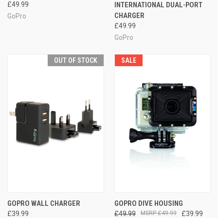
£49.99
INTERNATIONAL DUAL-PORT
CHARGER
GoPro
£49.99
GoPro
OUT OF STOCK
SALE
GOPRO WALL CHARGER
GOPRO DIVE HOUSING
£39.99
£49.99
£49.99
£39.99