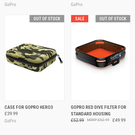
GoPro
GoPro
OUT OF STOCK
SALE
OUT OF STOCK
CASE FOR GOPRO HERO3
GOPRO RED DIVE FILTER FOR
£39.99
STANDARD HOUSING
£52.99
£52.99
£49.99
GoPro