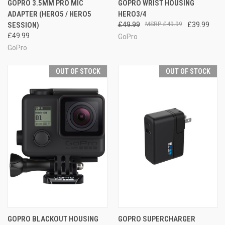
GOPRO 3.5MM PRO MIC
GOPRO WRIST HOUSING
ADAPTER (HERO5 / HERO5
HERO3/4
SESSION)
£49.99
£49.99
£39.99
£49.99
GoPro
GoPro
OUT OF STOCK
OUT OF STOCK
GOPRO BLACKOUT HOUSING
GOPRO SUPERCHARGER