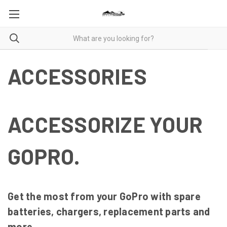
ACCESSORIES
ACCESSORIZE YOUR
GOPRO.
Get the most from your GoPro with spare
batteries, chargers, replacement parts and
more.