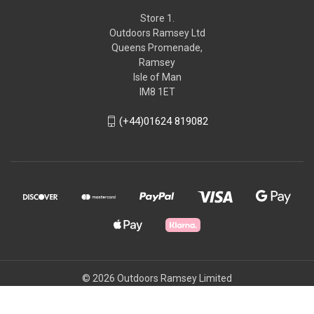
Store 1.
Outdoors Ramsey Ltd
Queens Promenade,
Ramsey
Isle of Man
IM8 1ET
(+44)01624 819082
© 2026 Outdoors Ramsey Limited