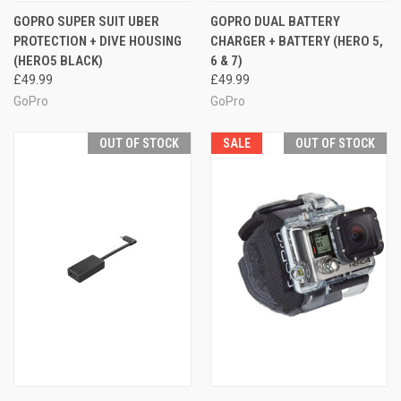
GOPRO SUPER SUIT UBER
GOPRO DUAL BATTERY
PROTECTION + DIVE HOUSING
CHARGER + BATTERY (HERO 5,
(HERO5 BLACK)
6 & 7)
£49.99
£49.99
GoPro
GoPro
OUT OF STOCK
SALE
OUT OF STOCK