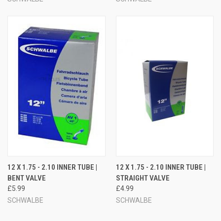
12 X 1.75 - 2.10 INNER TUBE |
12 X 1.75 - 2.10 INNER TUBE |
BENT VALVE
STRAIGHT VALVE
£5.99
£4.99
SCHWALBE
SCHWALBE