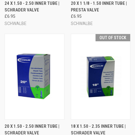
24 X 1.50 - 2.50 INNER TUBE |
20 X 1 1/8 - 1.50 INNER TUBE |
SCHRADER VALVE
PRESTA VALVE
£6.95
£6.95
SCHWALBE
SCHWALBE
OUT OF STOCK
20 X 1.50 - 2.50 INNER TUBE |
18 X 1.50 - 2.35 INNER TUBE |
SCHRADER VALVE
SCHRADER VALVE