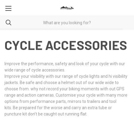
CYCLE ACCESSORIES
Improve the performance, safety and look of your cycle with our
wide range of cycle accessories.
Improve your visibility with our range of cycle lights and hi visibility
jackets. Be safe and choose a helmet out of our wide wide to
choose from. why not record your biking moments with out GPS
range and action cameras. Customise your cycle with many more
options from performance parts, mirrors to trailers and tool
kits. Be prepared for the worse and carry an extra tube or
puncture kit don't be caught out running flat.