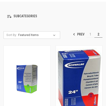
SUBCATEGORIES
PREV
1
2
Sort By: