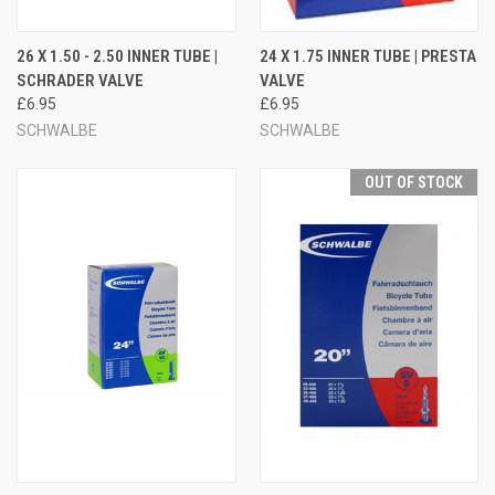
26 X 1.50 - 2.50 INNER TUBE |
24 X 1.75 INNER TUBE | PRESTA
SCHRADER VALVE
VALVE
£6.95
£6.95
SCHWALBE
SCHWALBE
OUT OF STOCK