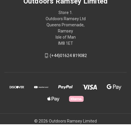
Outdoors Ramsey Limited
Store 1.
Outdoors Ramsey Ltd
Queens Promenade,
Ramsey
Isle of Man
IM8 1ET
(+44)01624 819082
© 2026 Outdoors Ramsey Limited