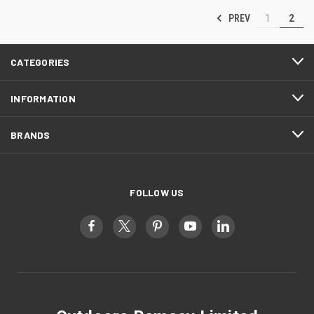
PREV
1
2
CATEGORIES
INFORMATION
BRANDS
FOLLOW US