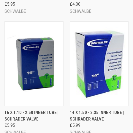
£5.95
£4.00
SCHWALBE
SCHWALBE
16 X 1.10 - 2.50 INNER TUBE |
14 X 1.50 - 2.35 INNER TUBE |
SCHRADER VALVE
SCHRADER VALVE
£5.95
£5.99
SCHWALBE
SCHWALBE